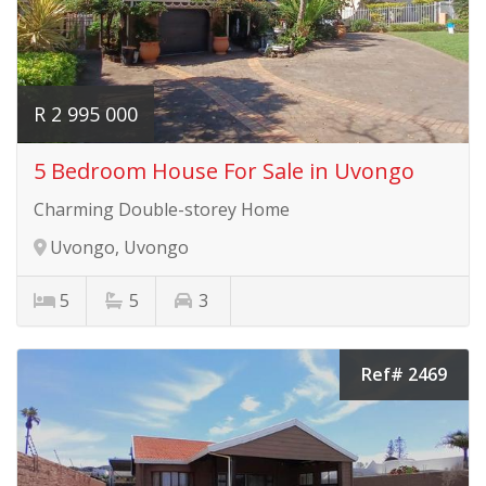
R 2 995 000
5 Bedroom House For Sale in Uvongo
Charming Double-storey Home
Uvongo, Uvongo
5
5
3
Ref# 2469