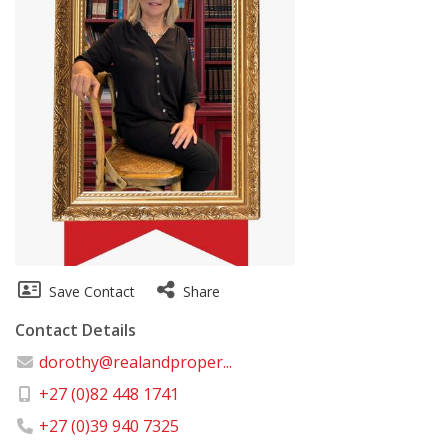
Save Contact
Share
Contact Details
dorothy@realandproper...
+27 (0)82 448 1741
+27 (0)39 940 7325