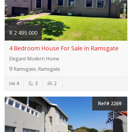
R 2 495 000
4 Bedroom House For Sale in Ramsgate
Elegant Modern Home
Ramsgate, Ramsgate
4
3
2
Ref# 2269