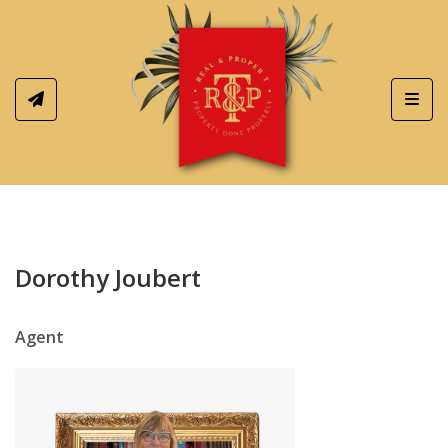
Toggl
Dorothy Joubert
Agent