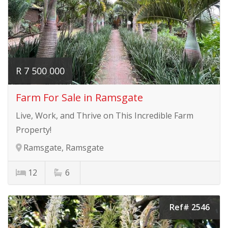
R 7 500 000
Farm For Sale in Ramsgate
Live, Work, and Thrive on This Incredible Farm
Property!
Ramsgate, Ramsgate
12
6
Ref# 2546