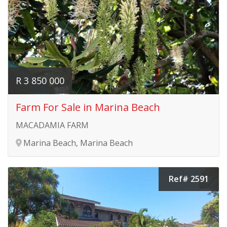
R 3 850 000
Farm For Sale in Marina Beach
MACADAMIA FARM
Marina Beach, Marina Beach
Ref# 2591