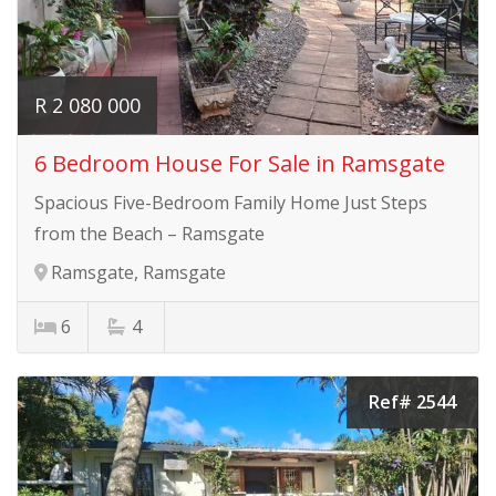
R 2 080 000
6 Bedroom House For Sale in Ramsgate
Spacious Five-Bedroom Family Home Just Steps
from the Beach – Ramsgate
Ramsgate, Ramsgate
6
4
Ref# 2544