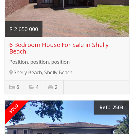
R 2 650 000
6 Bedroom House For Sale in Shelly
Beach
Position, position, position!
Shelly Beach, Shelly Beach
6
4
2
SOLD
Ref# 2503