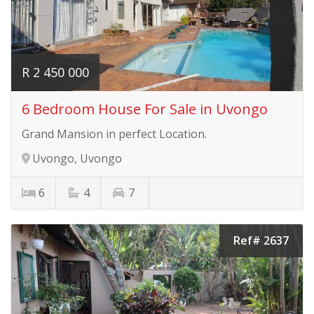
R 2 450 000
6 Bedroom House For Sale in Uvongo
Grand Mansion in perfect Location.
Uvongo, Uvongo
6
4
7
Ref# 2637