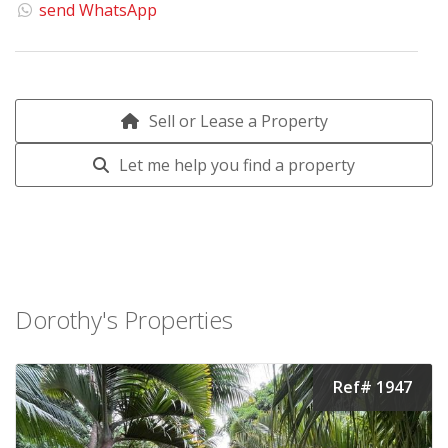
send WhatsApp
Sell or Lease a Property
Let me help you find a property
Dorothy's Properties
Ref# 1947