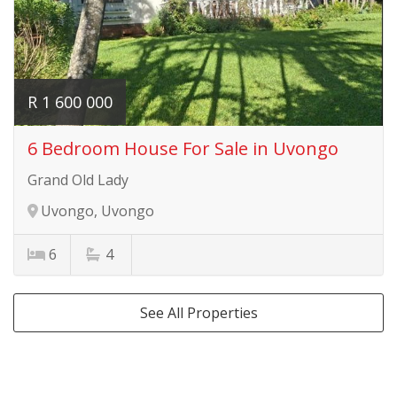
R 1 600 000
6 Bedroom House For Sale in Uvongo
Grand Old Lady
Uvongo, Uvongo
6
4
See All Properties