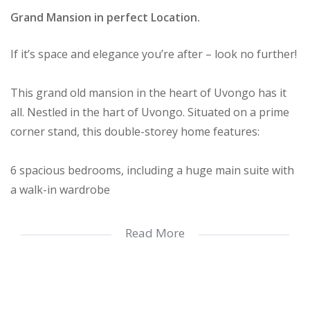
Grand Mansion in perfect Location.
If it’s space and elegance you’re after – look no further!
This grand old mansion in the heart of Uvongo has it
all. Nestled in the hart of Uvongo. Situated on a prime
corner stand, this double-storey home features:
6 spacious bedrooms, including a huge main suite with
a walk-in wardrobe
4 bathrooms
Read More
2 lounges and a large gourmet kitchen with spacious
dining area