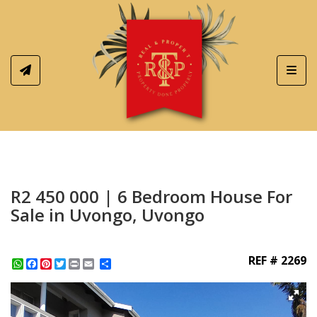
Toggl
R2 450 000 | 6 Bedroom House For
Sale in Uvongo, Uvongo
REF # 2269
WhatsApp
Facebook
Pinterest
Twitter
Print
Share