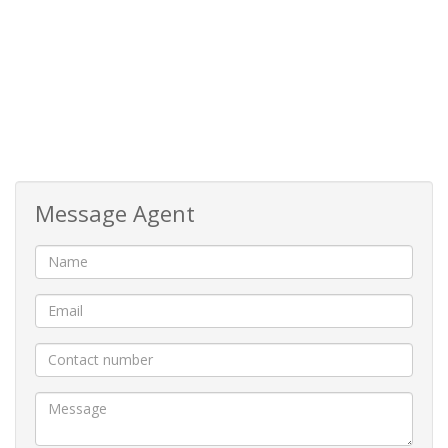
Cosy Built in bar
Jacuzzi room and a bar for entertaining
Fully self-contained flat with its own entrance
Office and a lift-chair for easy upstairs access
Message Agent
Balconies with views of the sparkling 80KL swimming
pool and the scenic park across the road with a distant
sea view.
Garaging is generous, with four garages that can
accommodate up to seven vehicles, including a boat or
caravan in the elevated tandem garages.