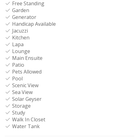
Free Standing
Garden
Generator
Handicap Available
Jacuzzi
Kitchen
Lapa
Lounge
Main Ensuite
Patio
Pets Allowed
Pool
Scenic View
Sea View
Solar Geyser
Storage
Study
Walk In Closet
Water Tank