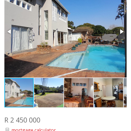
R 2 450 000
mortgage calculator