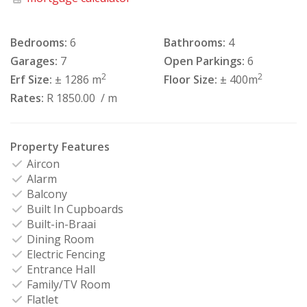
Bedrooms:
6
Bathrooms:
4
Garages:
7
Open Parkings:
6
2
2
Erf Size:
± 1286 m
Floor Size:
± 400m
Rates:
R 1850.00
/ m
Property Features
Aircon
Alarm
Balcony
Built In Cupboards
Built-in-Braai
Dining Room
Electric Fencing
Entrance Hall
Family/TV Room
Flatlet