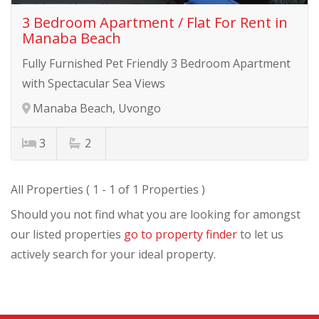
3 Bedroom Apartment / Flat For Rent in
Manaba Beach
Fully Furnished Pet Friendly 3 Bedroom Apartment
with Spectacular Sea Views
Manaba Beach, Uvongo
3
2
All Properties ( 1 - 1 of 1 Properties )
Should you not find what you are looking for amongst
our listed properties
go to property finder
to let us
actively search for your ideal property.