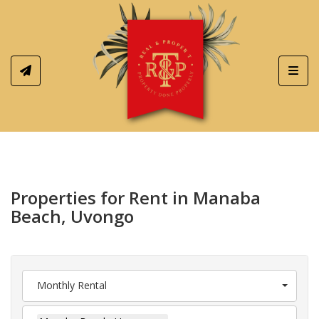
Toggl
Properties for Rent in Manaba
Beach, Uvongo
Monthly Rental