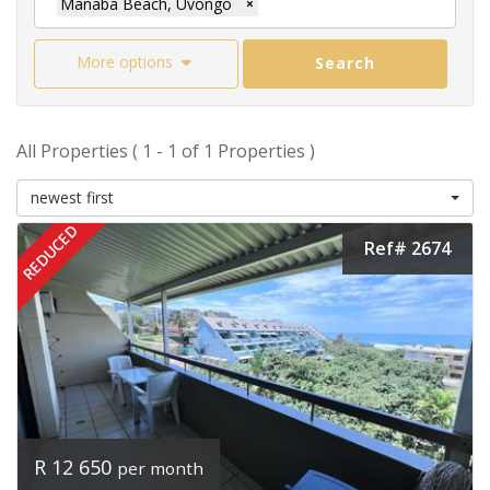
Manaba Beach, Uvongo
×
More options
Search
All Properties ( 1 - 1 of 1 Properties )
newest first
REDUCED
Ref# 2674
R 12 650
per month