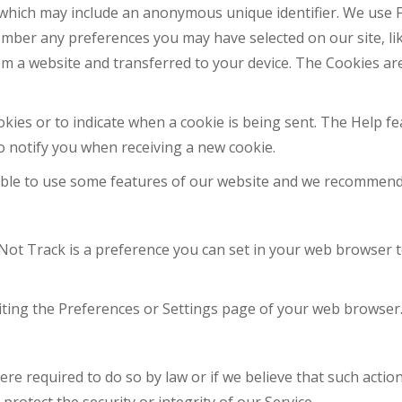
a, which may include an anonymous unique identifier. We us
member any preferences you may have selected on our site, l
m a website and transferred to your device. The Cookies are
ookies or to indicate when a cookie is being sent. The Help
o notify you when receiving a new cookie.
 able to use some features of our website and we recommend
ot Track is a preference you can set in your web browser t
iting the Preferences or Settings page of your web browser
re required to do so by law or if we believe that such actio