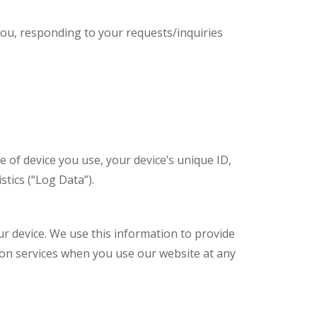
you, responding to your requests/inquiries
e of device you use, your device’s unique ID,
tics (“Log Data”).
 device. We use this information to provide
tion services when you use our website at any