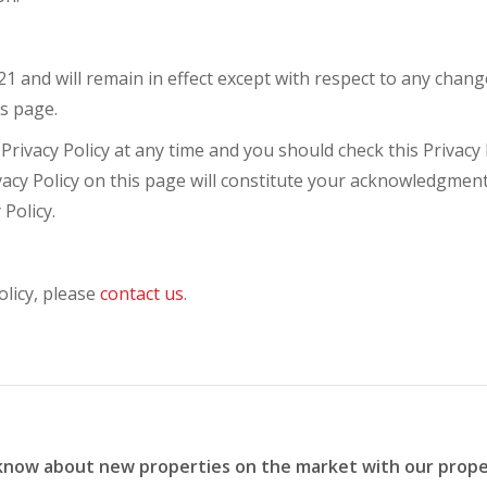
021 and will remain in effect except with respect to any change
is page.
rivacy Policy at any time and you should check this Privacy P
ivacy Policy on this page will constitute your acknowledgmen
Policy.
olicy, please
contact us
.
 know about new properties on the market with our prope