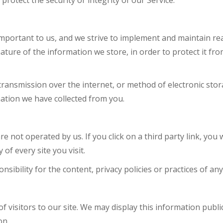
rotect the security or integrity of our Service.
important to us, and we strive to implement and maintain re
ture of the information we store, in order to protect it fro
ansmission over the internet, or method of electronic stor
ation we have collected from you.
e not operated by us. If you click on a third party link, you wi
 of every site you visit.
bility for the content, privacy policies or practices of any t
f visitors to our site. We may display this information public
on.