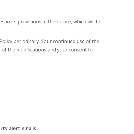
s in its provisions in the future, which will be
olicy periodically. Your continued use of the
t of the modifications and your consent to
rty alert emails