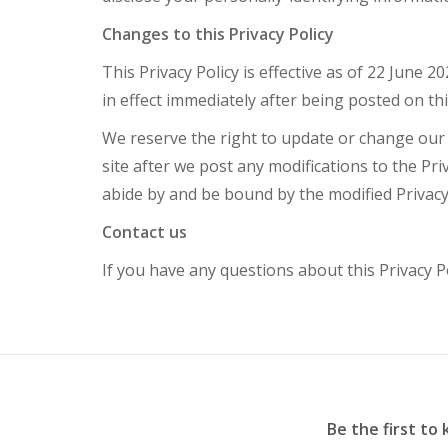
Changes to this Privacy Policy
This Privacy Policy is effective as of 22 June 2
in effect immediately after being posted on th
We reserve the right to update or change our P
site after we post any modifications to the Pr
abide by and be bound by the modified Privacy 
Contact us
If you have any questions about this Privacy P
Be the first to