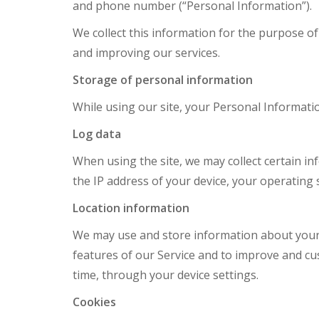
and phone number (“Personal Information”).
We collect this information for the purpose o
and improving our services.
Storage of personal information
While using our site, your Personal Informatio
Log data
When using the site, we may collect certain inf
the IP address of your device, your operating 
Location information
We may use and store information about your 
features of our Service and to improve and cu
time, through your device settings.
Cookies