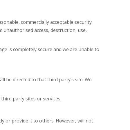
asonable, commercially acceptable security
m unauthorised access, destruction, use,
age is completely secure and we are unable to
ll be directed to that third party’s site. We
hird party sites or services.
ly or provide it to others. However, will not