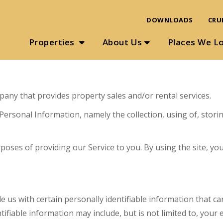
DOWNLOADS
CRU
Properties
About Us
Places We L
mpany that provides property sales and/or rental services.
 Personal Information, namely the collection, using of, stor
ses of providing our Service to you. By using the site, you
e us with certain personally identifiable information that ca
tifiable information may include, but is not limited to, you