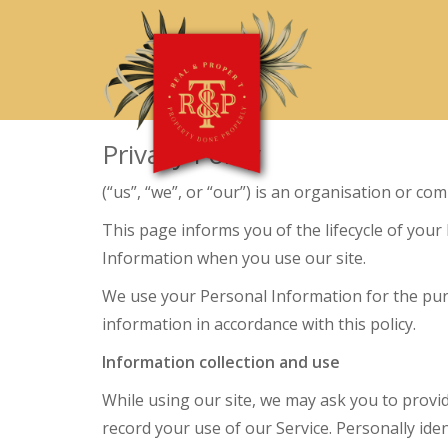
Privacy Policy
(“us”, “we”, or “our”) is an organisation or co
This page informs you of the lifecycle of your
Information when you use our site.
We use your Personal Information for the purpo
information in accordance with this policy.
Information collection and use
While using our site, we may ask you to provid
record your use of our Service. Personally iden