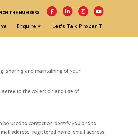
NCH THE NUMBERS
ove
Enquire
Let’s Talk Proper T
ing, sharing and maintaining of your
 agree to the collection and use of
n be used to contact or identify you and to
r email address, registered name, email address