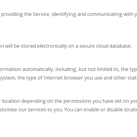
f providing the Service, identifying and communicating with 
n will be stored electronically on a secure cloud database.
ormation automatically, including, but not limited to, the typ
system, the type of Internet browser you use and other statis
location depending on the permissions you have set on your
stomise our services to you. You can enable or disable loca