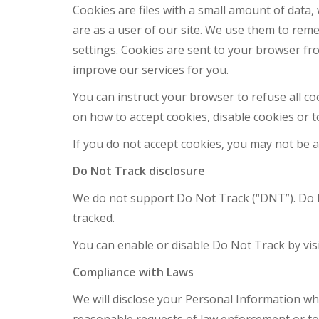
Cookies are files with a small amount of dat
are as a user of our site. We use them to re
settings. Cookies are sent to your browser fro
improve our services for you.
You can instruct your browser to refuse all c
on how to accept cookies, disable cookies or t
If you do not accept cookies, you may not be
Do Not Track disclosure
We do not support Do Not Track (“DNT”). Do N
tracked.
You can enable or disable Do Not Track by vis
Compliance with Laws
We will disclose your Personal Information whe