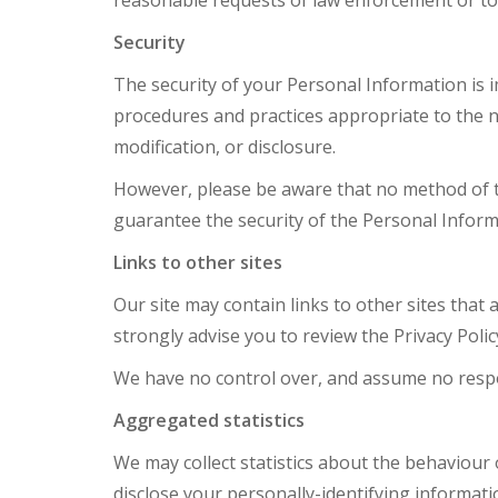
reasonable requests of law enforcement or to p
Security
The security of your Personal Information is 
procedures and practices appropriate to the na
modification, or disclosure.
However, please be aware that no method of tr
guarantee the security of the Personal Inform
Links to other sites
Our site may contain links to other sites that ar
strongly advise you to review the Privacy Policy
We have no control over, and assume no responsi
Aggregated statistics
We may collect statistics about the behaviour o
disclose your personally-identifying informati