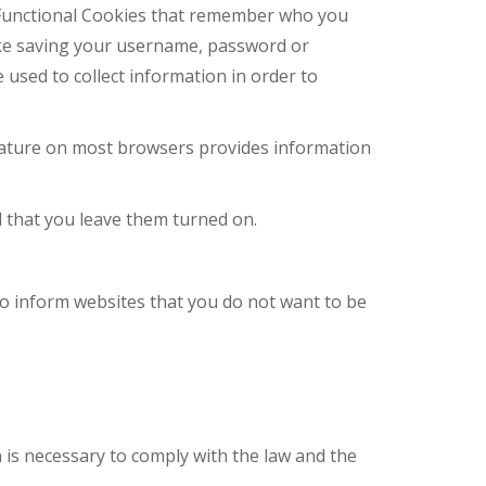
e Functional Cookies that remember who you
ike saving your username, password or
 used to collect information in order to
 feature on most browsers provides information
 that you leave them turned on.
o inform websites that you do not want to be
.
n is necessary to comply with the law and the