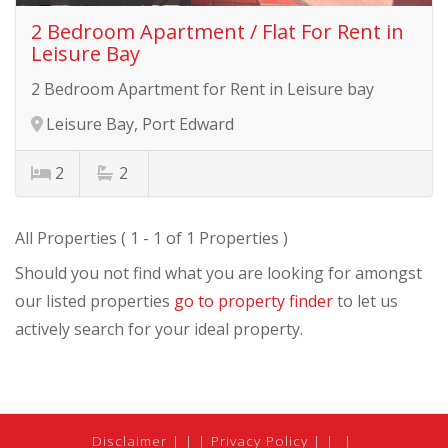
2 Bedroom Apartment / Flat For Rent in
Leisure Bay
2 Bedroom Apartment for Rent in Leisure bay
Leisure Bay, Port Edward
2
2
All Properties ( 1 - 1 of 1 Properties )
Should you not find what you are looking for amongst
our listed properties
go to property finder
to let us
actively search for your ideal property.
Disclaimer
|
Privacy Policy
|