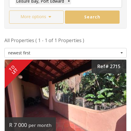
Leisure Bay, Port Edward
×
More options
Search
All Properties ( 1 - 1 of 1 Properties )
newest first
Ref# 2715
TO
LET
R 7 000
per month