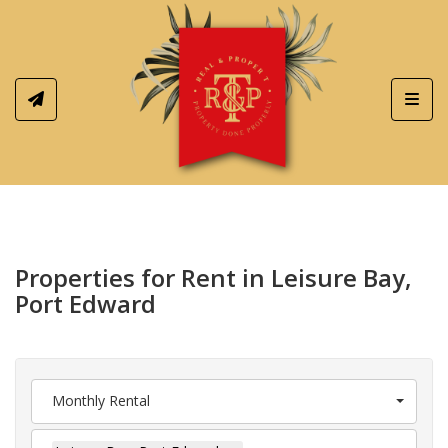
Toggl
Properties for Rent in Leisure Bay,
Port Edward
Monthly Rental