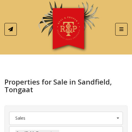
Toggl
Properties for Sale in Sandfield,
Tongaat
Sales