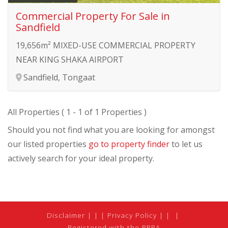
Commercial Property For Sale in
Sandfield
19,656m² MIXED-USE COMMERCIAL PROPERTY
NEAR KING SHAKA AIRPORT
Sandfield, Tongaat
All Properties ( 1 - 1 of 1 Properties )
Should you not find what you are looking for amongst
our listed properties
go to property finder
to let us
actively search for your ideal property.
Disclaimer
|
Privacy Policy
|
Registered with the PPRA