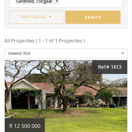
Sandfield, Tongaat
×
More options
Search
All Properties ( 1 - 1 of 1 Properties )
newest first
Ref# 1613
R 12 500 000