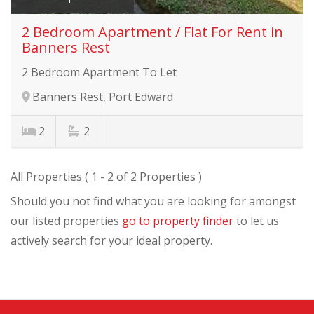
2 Bedroom Apartment / Flat For Rent in
Banners Rest
2 Bedroom Apartment To Let
Banners Rest, Port Edward
2
2
All Properties ( 1 - 2 of 2 Properties )
Should you not find what you are looking for amongst
our listed properties
go to property finder
to let us
actively search for your ideal property.