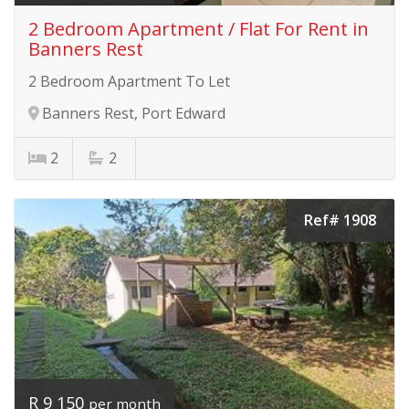
2 Bedroom Apartment / Flat For Rent in
Banners Rest
2 Bedroom Apartment To Let
Banners Rest, Port Edward
2
2
Ref# 1908
R 9 150
per month