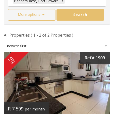
Banners Rest, Port Edward
×
More options
Search
All Properties ( 1 - 2 of 2 Properties )
newest first
Ref# 1909
TO
LET
R 7 599
per month