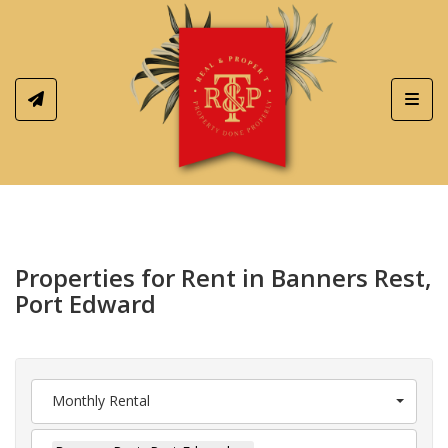
Toggl
Properties for Rent in Banners Rest,
Port Edward
Monthly Rental