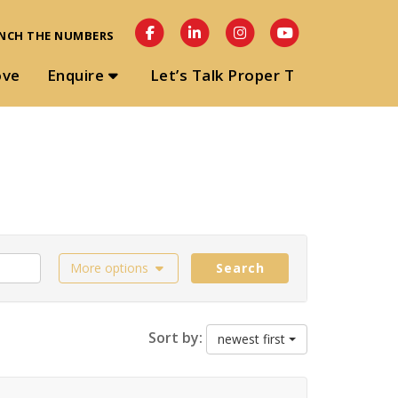
NCH THE NUMBERS
ove
Enquire
Let’s Talk Proper T
More options
Search
Sort by:
newest first