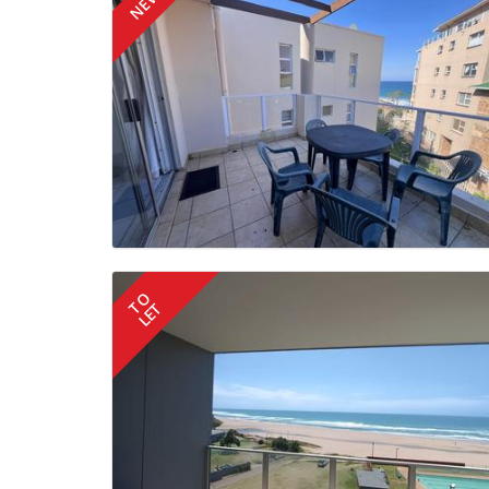
NEW
TO
LET