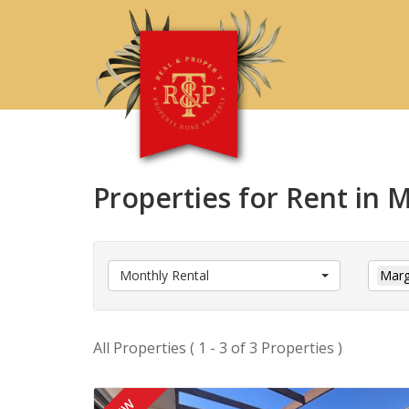
Properties for Rent in
Monthly Rental
Marg
All Properties ( 1 - 3 of 3 Properties )