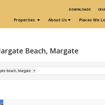
DOWNLOADS
CRU
Properties
About Us
Places We L
 Margate Beach, Margate
ate Beach, Margate
×