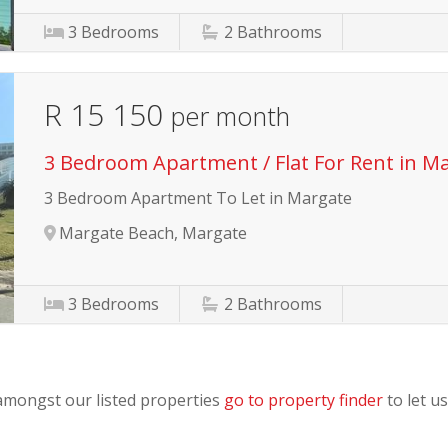
3
Bedrooms
2
Bathrooms
R 15 150
per month
3 Bedroom Apartment / Flat For Rent in M
3 Bedroom Apartment To Let in Margate
Margate Beach, Margate
3
Bedrooms
2
Bathrooms
 amongst our listed properties
go to property finder
to let us