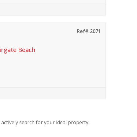
Ref# 2071
argate Beach
 actively search for your ideal property.