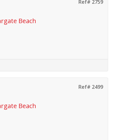
Ref# 2759
argate Beach
Ref# 2499
argate Beach