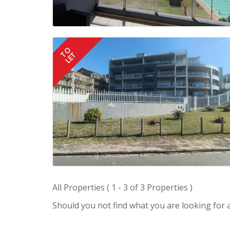
TO
LET
All Properties ( 1 - 3 of 3 Properties )
Should you not find what you are looking for