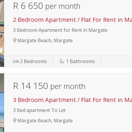
R 6 650
per month
2 Bedroom Apartment / Flat For Rent in M
3 Bedroom Apartment for Rent in Margate
Margate Beach, Margate
2
Bedrooms
1
Bathrooms
R 14 150
per month
3 Bedroom Apartment / Flat For Rent in M
3 Bed apartment To Let
Margate Beach, Margate