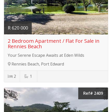
R 620 000
2 Bedroom Apartment / Flat For Sale in
Rennies Beach
Your Serene Escape Awaits at Eden Wilds
Rennies Beach, Port Edward
2
1
Ref# 2409