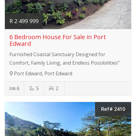
R 2 499 999
6 Bedroom House For Sale in Port
Edward
Furnished Coastal Sanctuary Designed for
Comfort, Family Living, and Endless Possibilities”
Port Edward, Port Edward
6
5
2
Ref# 2410