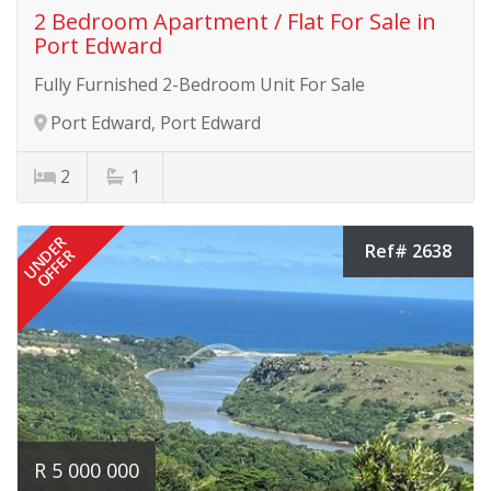
2 Bedroom Apartment / Flat For Sale in
Port Edward
Fully Furnished 2-Bedroom Unit For Sale
Port Edward, Port Edward
2
1
UNDER
Ref# 2638
OFFER
R 5 000 000