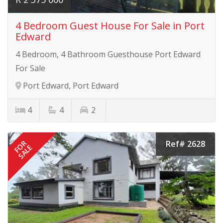
4 Bedroom Guest House For Sale in Port
Edward
4 Bedroom, 4 Bathroom Guesthouse Port Edward
For Sale
Port Edward, Port Edward
4
4
2
Ref# 2628
FOR
SALE