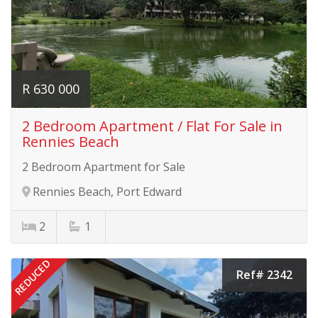
R 630 000
2 Bedroom Apartment / Flat For Sale in
Rennies Beach
2 Bedroom Apartment for Sale
Rennies Beach, Port Edward
2
1
REDUCED
Ref# 2342