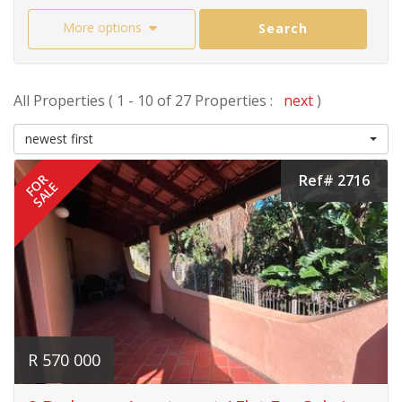
More options
Search
All Properties ( 1 - 10 of 27 Properties :
next
)
newest first
Ref# 2716
FOR
SALE
R 570 000