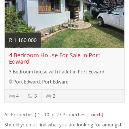
R 1 160 000
4 Bedroom House For Sale in Port
Edward
3 Bedroom house with flatlet in Port Edward
Port Edward, Port Edward
4
3
2
All Properties ( 1 - 10 of 27 Properties :
next
)
Should you not find what you are looking for amongst