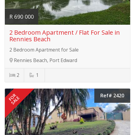
R 690 000
2 Bedroom Apartment / Flat For Sale in
Rennies Beach
2 Bedroom Apartment for Sale
Rennies Beach, Port Edward
2
1
Ref# 2420
FOR
SALE