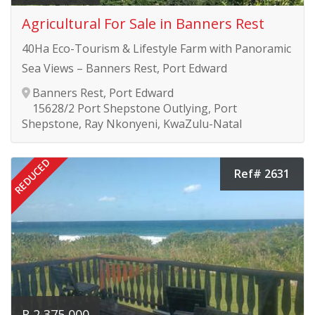
Agricultural For Sale in Banners Rest
40Ha Eco-Tourism & Lifestyle Farm with Panoramic
Sea Views – Banners Rest, Port Edward
Banners Rest, Port Edward
15628/2 Port Shepstone Outlying, Port
Shepstone, Ray Nkonyeni, KwaZulu-Natal
REDUCED
Ref# 2631
R 2 375 000