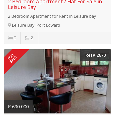
2 Bedroom Apartment / Flat For Sale in
Leisure Bay
2 Bedroom Apartment for Rent in Leisure bay
Leisure Bay, Port Edward
2
2
Ref# 2670
FOR
SALE
R 690 000