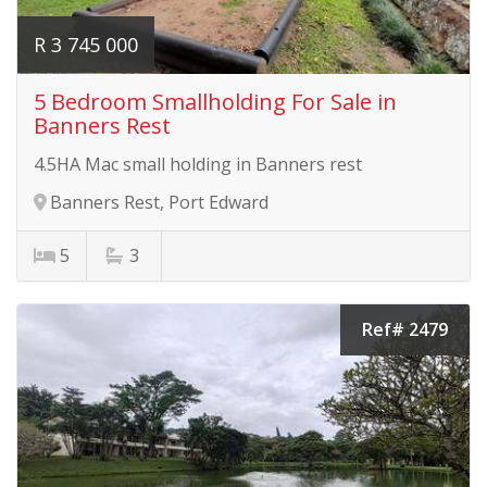
R 3 745 000
5 Bedroom Smallholding For Sale in
Banners Rest
4.5HA Mac small holding in Banners rest
Banners Rest, Port Edward
5
3
Ref# 2479