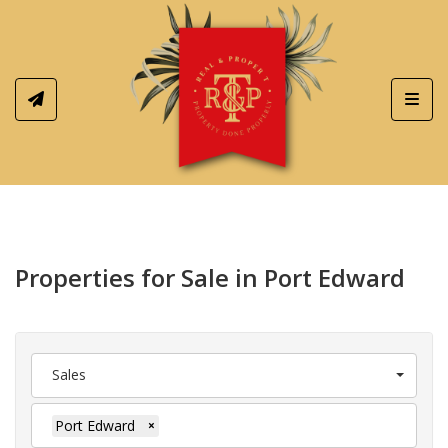
Toggl
Properties for Sale in Port Edward
Sales
Port Edward
×