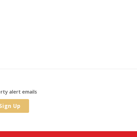
rty alert emails
Sign Up