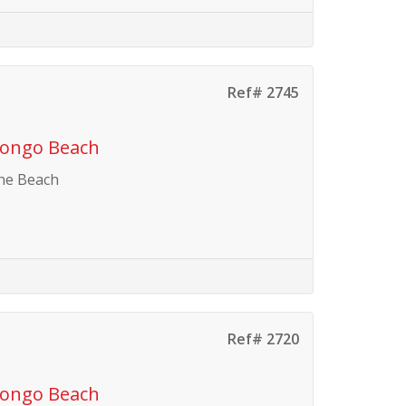
Ref# 2745
vongo Beach
the Beach
Ref# 2720
vongo Beach