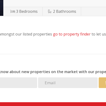
3
Bedrooms
2
Bathrooms
 amongst our listed properties
go to property finder
to let us
 know about new properties on the market with our prope