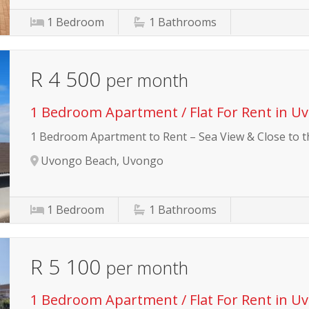
1
Bedroom
1
Bathrooms
R 4 500
per month
1 Bedroom Apartment / Flat For Rent in U
1 Bedroom Apartment to Rent – Sea View & Close to 
Uvongo Beach, Uvongo
1
Bedroom
1
Bathrooms
R 5 100
per month
1 Bedroom Apartment / Flat For Rent in U