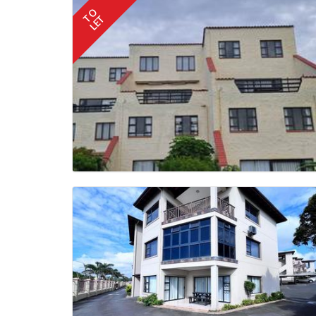
TO
LET