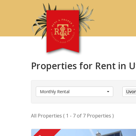
Properties for Rent in
Monthly Rental
Uvon
All Properties ( 1 - 7 of 7 Properties )