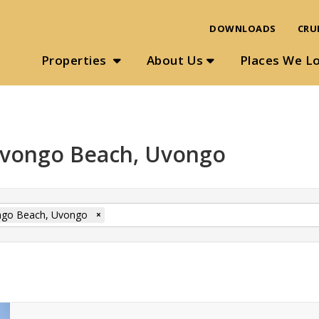
DOWNLOADS
CRU
Properties
About Us
Places We L
 Uvongo Beach, Uvongo
go Beach, Uvongo
×