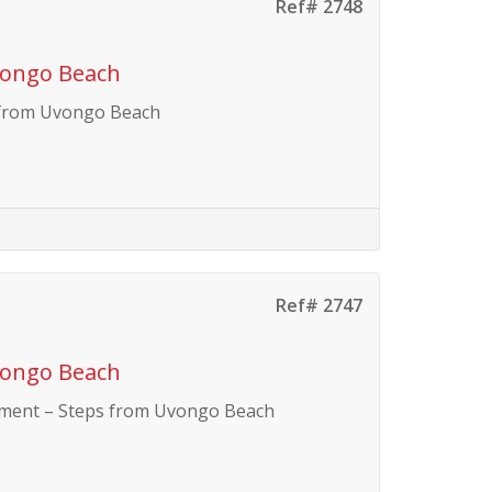
Ref# 2748
vongo Beach
 from Uvongo Beach
Ref# 2747
vongo Beach
tment – Steps from Uvongo Beach