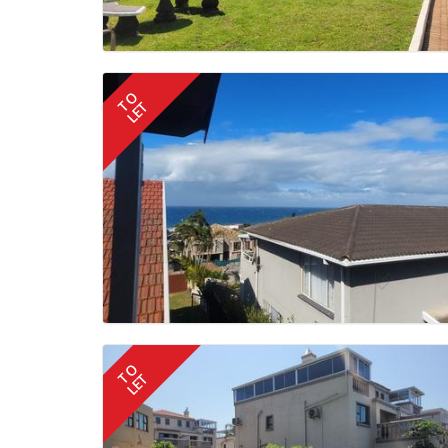
TO
LET
TO
LET