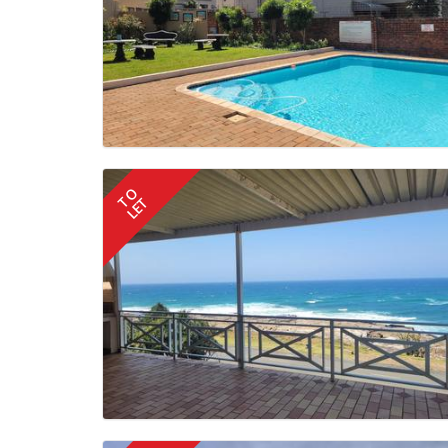
TO
LET