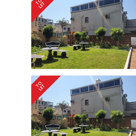
TO
LET
TO
LET