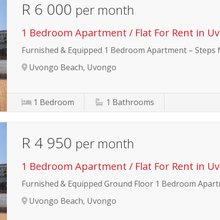
R 6 000
per month
1 Bedroom Apartment / Flat For Rent in U
Furnished & Equipped 1 Bedroom Apartment – Steps
Uvongo Beach, Uvongo
1
Bedroom
1
Bathrooms
R 4 950
per month
1 Bedroom Apartment / Flat For Rent in U
Furnished & Equipped Ground Floor 1 Bedroom Apar
Uvongo Beach, Uvongo