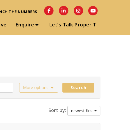
NCH THE NUMBERS
ove
Enquire
Let’s Talk Proper T
More options
Search
Sort by:
newest first