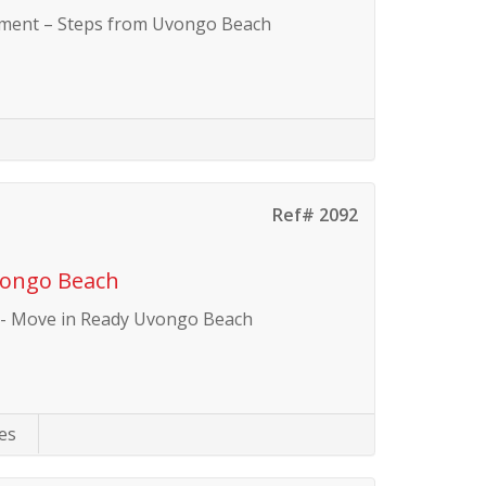
tment – Steps from Uvongo Beach
Ref# 2092
vongo Beach
 - Move in Ready Uvongo Beach
es