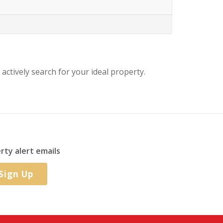
 actively search for your ideal property.
rty alert emails
Sign Up