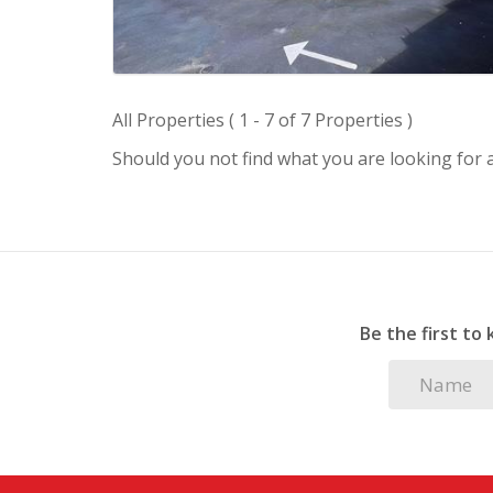
All Properties ( 1 - 7 of 7 Properties )
Should you not find what you are looking for
Be the first to