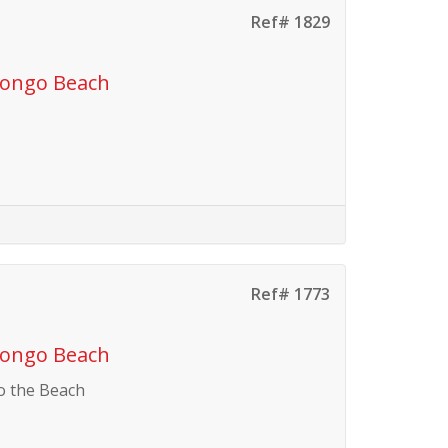
Ref# 1829
vongo Beach
Ref# 1773
vongo Beach
o the Beach