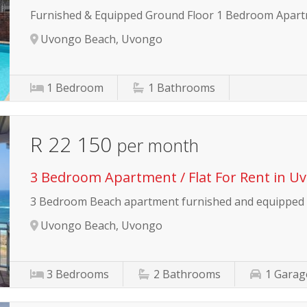
Furnished & Equipped Ground Floor 1 Bedroom Apar
Uvongo Beach, Uvongo
1
Bedroom
1
Bathrooms
R 22 150
per month
3 Bedroom Apartment / Flat For Rent in U
3 Bedroom Beach apartment furnished and equipped
Uvongo Beach, Uvongo
3
Bedrooms
2
Bathrooms
1
Garag