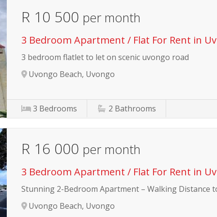
R 10 500
per month
3 Bedroom Apartment / Flat For Rent in U
3 bedroom flatlet to let on scenic uvongo road
Uvongo Beach, Uvongo
3
Bedrooms
2
Bathrooms
R 16 000
per month
3 Bedroom Apartment / Flat For Rent in U
Stunning 2-Bedroom Apartment – Walking Distance t
Uvongo Beach, Uvongo