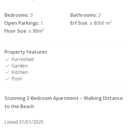
Bedrooms:
3
Bathrooms:
2
2
Open Parkings:
1
Erf Size:
± 8066 m
2
Floor Size:
± 88m
Property Features
Furnished
Garden
Kitchen
Pool
Stunning 2-Bedroom Apartment – Walking Distance
to the Beach
Listed 31/01/2025