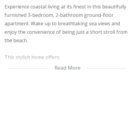
Experience coastal living at its finest in this beautifully
furnished 3-bedroom, 2-bathroom ground-floor
apartment. Wake up to breathtaking sea views and
enjoy the convenience of being just a short stroll from
the beach.
This stylish home offers:
Read More
Spacious Open-Plan Living – Designed for comfort and
relaxation
Fully Furnished – Move in hassle-free
Modern Kitchen & Bathrooms – Well-equipped and
elegantly finished
Seaview Patio – Perfect for morning coffee or sunset
drinks
Rent includes: Water, electricity, and WiFi – no hidden