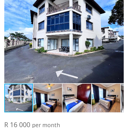
R 16 000
per month