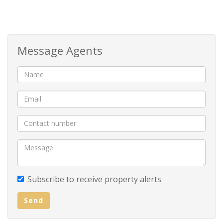
costs
How to Secure Your New Home:
Message Agents
Deposit: R20 000
Monthly Rent: R16 000
Admin Fee: R850
Contact us today to arrange a viewing.
Subscribe to receive property alerts
Send