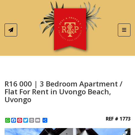
Toggl
R16 000 | 3 Bedroom Apartment /
Flat For Rent in Uvongo Beach,
Uvongo
REF # 1773
WhatsApp
Facebook
Pinterest
Twitter
Print
Share