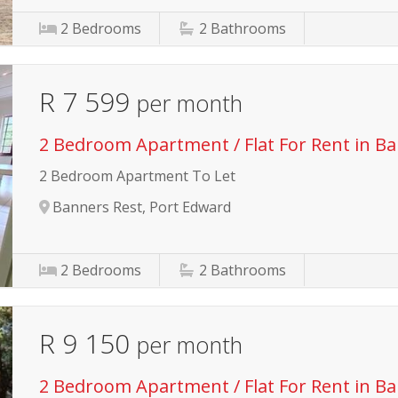
2
Bedrooms
2
Bathrooms
R 7 599
per month
2 Bedroom Apartment / Flat For Rent in B
2 Bedroom Apartment To Let
Banners Rest, Port Edward
2
Bedrooms
2
Bathrooms
R 9 150
per month
2 Bedroom Apartment / Flat For Rent in B