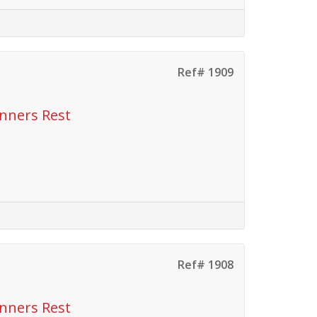
Ref# 1909
anners Rest
Ref# 1908
anners Rest