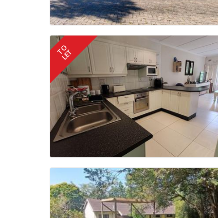
TO
LET