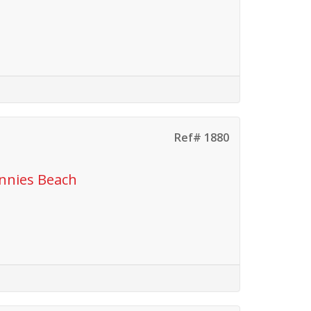
Ref# 1880
ennies Beach