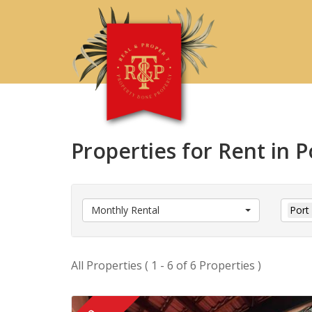
Properties for Rent in 
Monthly Rental
Port
All Properties ( 1 - 6 of 6 Properties )