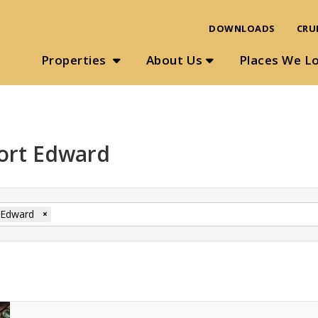
DOWNLOADS
CRU
Properties
About Us
Places We L
Port Edward
 Edward
×