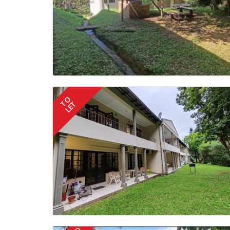
TO
LET