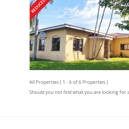
REDUCED
All Properties ( 1 - 6 of 6 Properties )
Should you not find what you are looking for