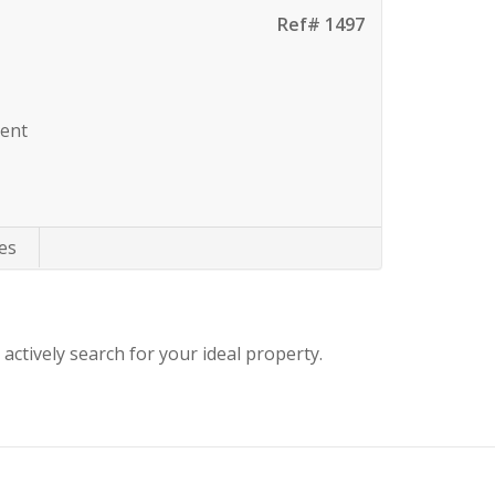
Ref# 1497
Rent
es
 actively search for your ideal property.