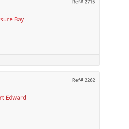
Ref# 2715
isure Bay
Ref# 2262
ort Edward