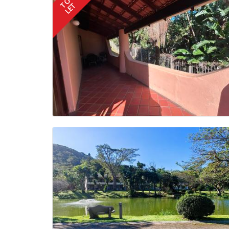
TO
LET