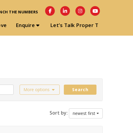
NCH THE NUMBERS
ove
Enquire
Let’s Talk Proper T
More options
Search
Sort by:
newest first