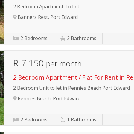
2 Bedroom Apartment To Let
Banners Rest, Port Edward
2
Bedrooms
2
Bathrooms
R 7 150
per month
2 Bedroom Apartment / Flat For Rent in R
2 Bedroom Unit to let in Rennies Beach Port Edward
Rennies Beach, Port Edward
2
Bedrooms
1
Bathrooms