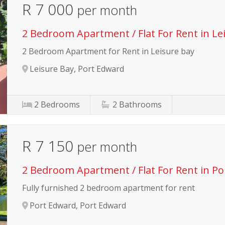
R 7 000
per month
2 Bedroom Apartment / Flat For Rent in Le
2 Bedroom Apartment for Rent in Leisure bay
Leisure Bay, Port Edward
2
Bedrooms
2
Bathrooms
R 7 150
per month
2 Bedroom Apartment / Flat For Rent in P
Fully furnished 2 bedroom apartment for rent
Port Edward, Port Edward