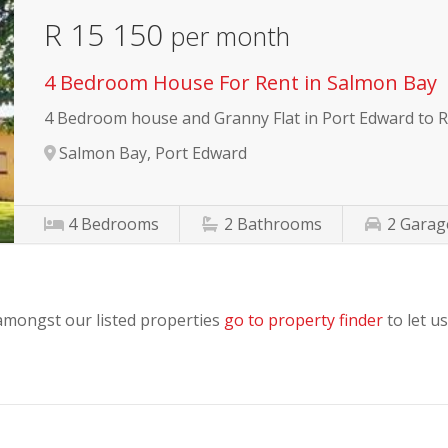
R 15 150
per month
4 Bedroom House For Rent in Salmon Bay
4 Bedroom house and Granny Flat in Port Edward to 
Salmon Bay, Port Edward
4
Bedrooms
2
Bathrooms
2
Garag
 amongst our listed properties
go to property finder
to let us