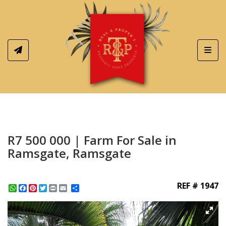
Toggl
R7 500 000 | Farm For Sale in
Ramsgate, Ramsgate
REF # 1947
WhatsApp
Facebook
Pinterest
Twitter
Print
Share