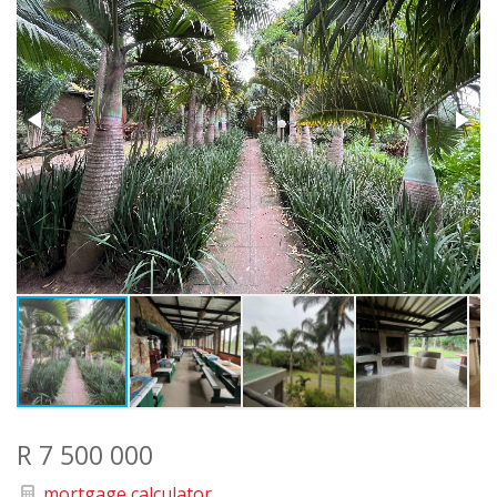
R 7 500 000
mortgage calculator