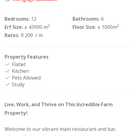
Bedrooms:
12
Bathrooms:
6
2
2
Erf Size:
± 43900 m
Floor Size:
± 1000m
Rates:
R 200
/ m
Property Features
Flatlet
Kitchen
Pets Allowed
Study
Live, Work, and Thrive on This Incredible Farm
Property!
Welcome to our vibrant main restaurant and bar,