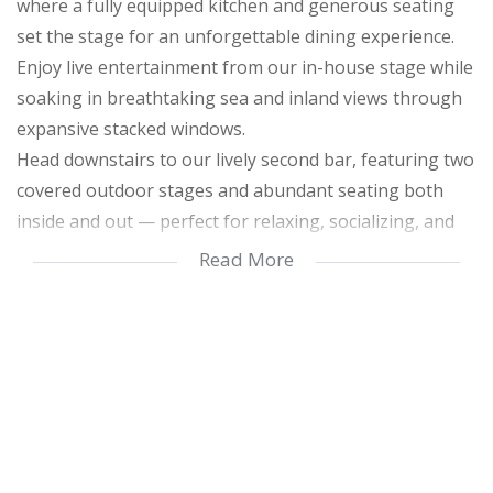
where a fully equipped kitchen and generous seating
set the stage for an unforgettable dining experience.
Enjoy live entertainment from our in-house stage while
soaking in breathtaking sea and inland views through
expansive stacked windows.
Head downstairs to our lively second bar, featuring two
covered outdoor stages and abundant seating both
inside and out — perfect for relaxing, socializing, and
enjoying the best in food, drinks, and live performances
Read More
Get ready to unlock endless potential with this vibrant,
fully loaded farm!
The second restaurant and bar offer a buzzing
atmosphere with loads of seating inside and out, two
live stages — one undercover outside and one indoors
— a fully stocked bar, a fully equipped kitchen, and a
welcoming reception area, perfect for hosting