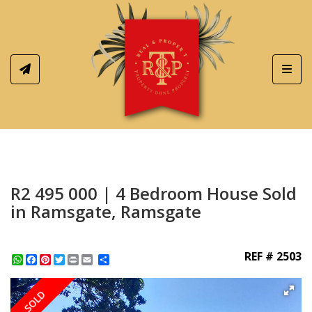
Toggl
R2 495 000 | 4 Bedroom House Sold
in Ramsgate, Ramsgate
REF # 2503
WhatsApp
Facebook
Pinterest
Twitter
Print
Share
SOLD