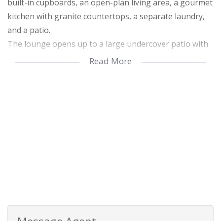
built-in cupboards, an open-plan living area, a gourmet
kitchen with granite countertops, a separate laundry,
and a patio.
The lounge opens up to a large undercover patio with
those gorgeous sea views. Downstairs, you’ll find a
Read More
sparkling swimming pool, a storage room, and a one-
bedroom self-contained flat, perfect for guests or
rental income.
The property also includes top-notch security with
alarm beams and electric fencing, as well as water tanks
to ensure sustainability. It’s truly a blend of luxury and
practicality!
Message Agent