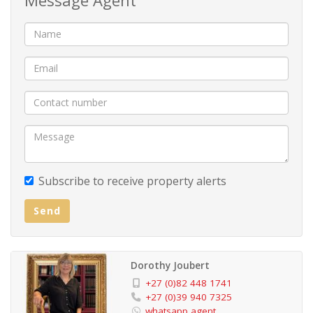
Subscribe to receive property alerts
Send
Dorothy Joubert
+27 (0)82 448 1741
+27 (0)39 940 7325
whatsapp agent