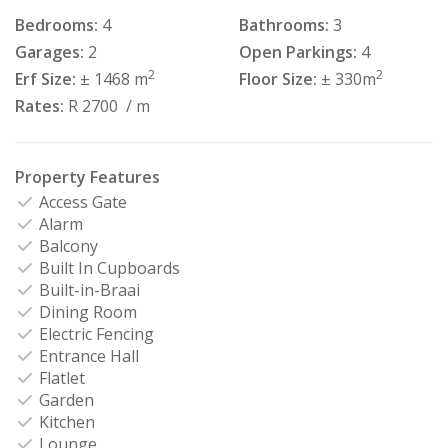
Bedrooms:
4
Bathrooms:
3
Garages:
2
Open Parkings:
4
2
2
Erf Size:
± 1468 m
Floor Size:
± 330m
Rates:
R 2700
/ m
Property Features
Access Gate
Alarm
Balcony
Built In Cupboards
Built-in-Braai
Dining Room
Electric Fencing
Entrance Hall
Flatlet
Garden
Kitchen
Lounge