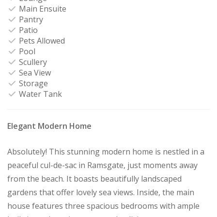
Main Ensuite
Pantry
Patio
Pets Allowed
Pool
Scullery
Sea View
Storage
Water Tank
Elegant Modern Home
Absolutely! This stunning modern home is nestled in a
peaceful cul-de-sac in Ramsgate, just moments away
from the beach. It boasts beautifully landscaped
gardens that offer lovely sea views. Inside, the main
house features three spacious bedrooms with ample