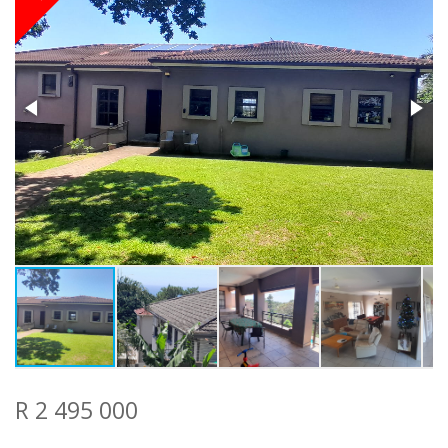
R 2 495 000