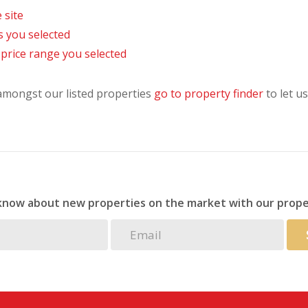
 site
as you selected
he price range you selected
 amongst our listed properties
go to property finder
to let us
 know about new properties on the market with our prope