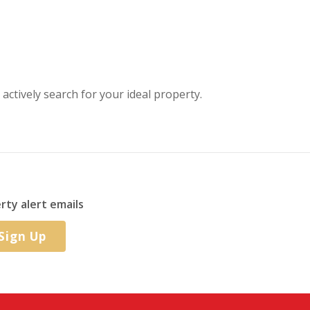
 actively search for your ideal property.
rty alert emails
Sign Up