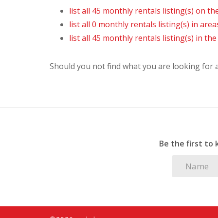
list all 45 monthly rentals listing(s) on the
list all 0 monthly rentals listing(s) in are
list all 45 monthly rentals listing(s) in t
Should you not find what you are looking for
Be the first to