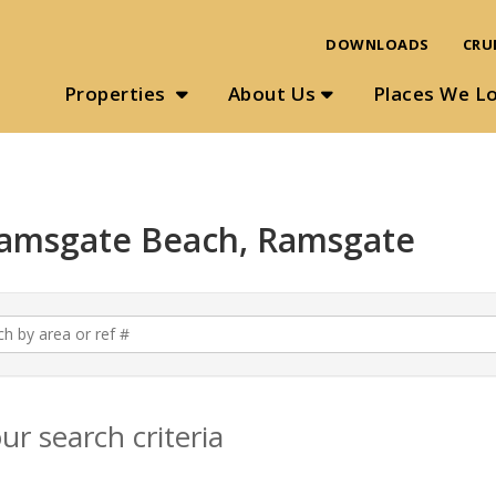
DOWNLOADS
CRU
Properties
About Us
Places We L
 Ramsgate Beach, Ramsgate
r search criteria