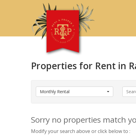
Properties for Rent in
Monthly Rental
Sorry no properties match you
Modify your search above or click below to :