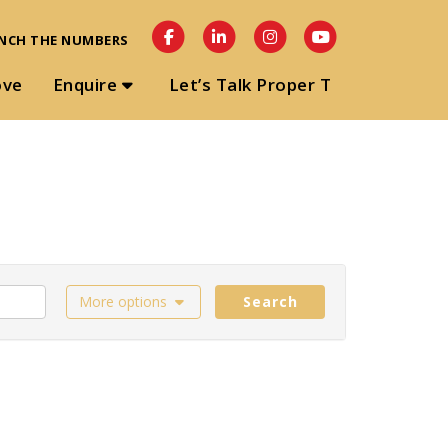
NCH THE NUMBERS
ove
Enquire
Let’s Talk Proper T
More options
Search