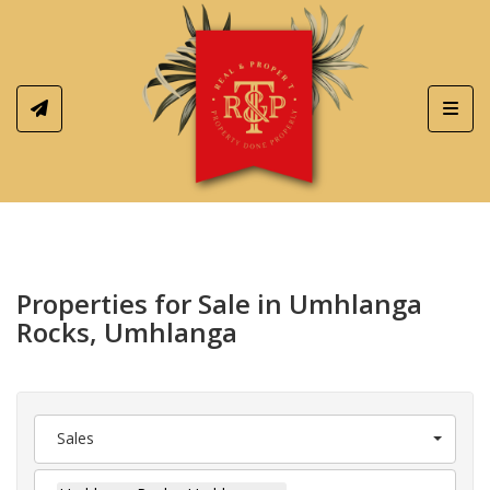
Toggl
Properties for Sale in Umhlanga
Rocks, Umhlanga
Sales