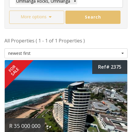
Umhlanga Rocks, Umhlanga
×
More options
Search
All Properties ( 1 - 1 of 1 Properties )
newest first
Ref# 2375
FOR
SALE
R 35 000 000