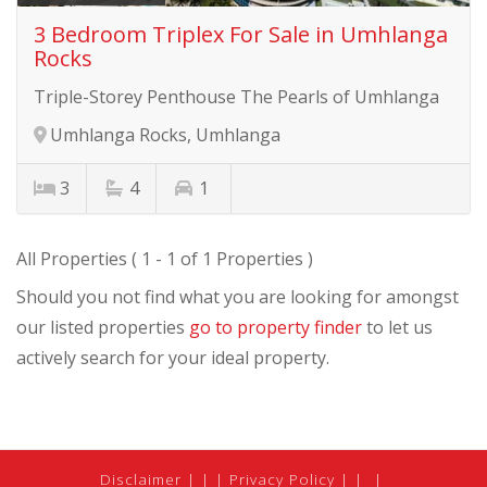
3 Bedroom Triplex For Sale in Umhlanga
Rocks
Triple-Storey Penthouse The Pearls of Umhlanga
Umhlanga Rocks, Umhlanga
3
4
1
All Properties ( 1 - 1 of 1 Properties )
Should you not find what you are looking for amongst
our listed properties
go to property finder
to let us
actively search for your ideal property.
Disclaimer
|
Privacy Policy
|