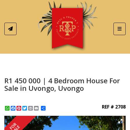
Toggl
R1 450 000 | 4 Bedroom House For
Sale in Uvongo, Uvongo
REF # 2708
WhatsApp
Facebook
Pinterest
Twitter
Print
Share
FOR
SALE