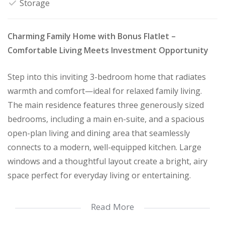
Storage
Charming Family Home with Bonus Flatlet –
Comfortable Living Meets Investment Opportunity
Step into this inviting 3-bedroom home that radiates
warmth and comfort—ideal for relaxed family living.
The main residence features three generously sized
bedrooms, including a main en-suite, and a spacious
open-plan living and dining area that seamlessly
connects to a modern, well-equipped kitchen. Large
windows and a thoughtful layout create a bright, airy
space perfect for everyday living or entertaining.
Read More