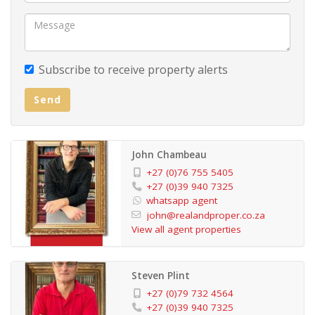
With its flexible layout and added investment potential,
this property offers the perfect blend of comfort,
security, and versatility—an excellent opportunity not
Subscribe to receive property alerts
to be missed.
Send
John Chambeau
+27 (0)76 755 5405
+27 (0)39 940 7325
whatsapp agent
john@realandproper.co.za
View all agent properties
Steven Plint
+27 (0)79 732 4564
+27 (0)39 940 7325