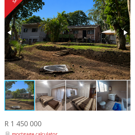
R 1 450 000
mortgage calculator