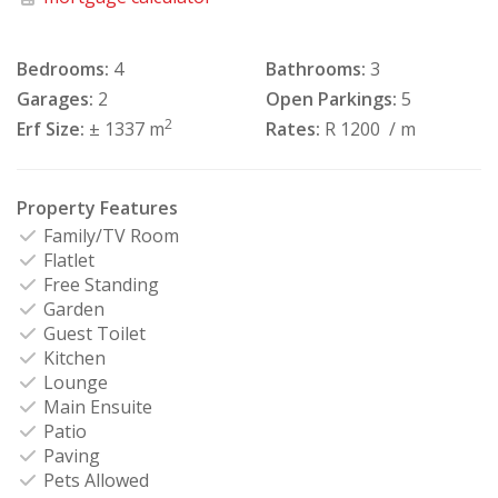
Bedrooms:
4
Bathrooms:
3
Garages:
2
Open Parkings:
5
2
Erf Size:
± 1337 m
Rates:
R 1200
/ m
Property Features
Family/TV Room
Flatlet
Free Standing
Garden
Guest Toilet
Kitchen
Lounge
Main Ensuite
Patio
Paving
Pets Allowed