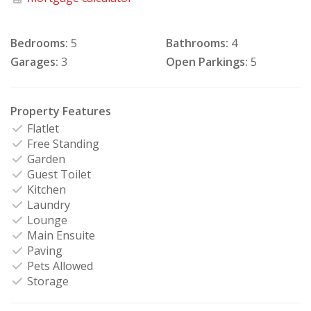
Bedrooms:
5
Bathrooms:
4
Garages:
3
Open Parkings:
5
Property Features
Flatlet
Free Standing
Garden
Guest Toilet
Kitchen
Laundry
Lounge
Main Ensuite
Paving
Pets Allowed
Storage