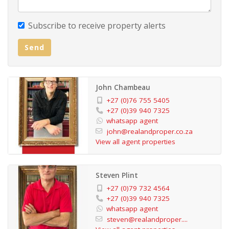
Subscribe to receive property alerts
Send
John Chambeau
+27 (0)76 755 5405
+27 (0)39 940 7325
whatsapp agent
john@realandproper.co.za
View all agent properties
Steven Plint
+27 (0)79 732 4564
+27 (0)39 940 7325
whatsapp agent
steven@realandproper....