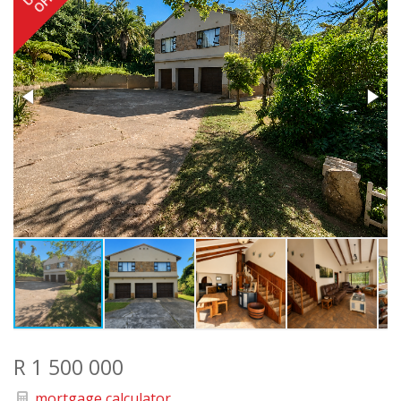
R 1 500 000
mortgage calculator