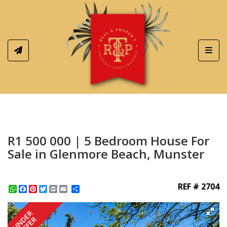
Toggl
R1 500 000 | 5 Bedroom House For
Sale in Glenmore Beach, Munster
REF # 2704
WhatsApp
Facebook
Pinterest
Twitter
Print
Share
UNDER
OFFER