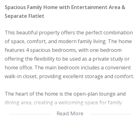
Spacious Family Home with Entertainment Area &
Separate Flatlet
This beautiful property offers the perfect combination
of space, comfort, and modern family living. The home
features 4 spacious bedrooms, with one bedroom
offering the flexibility to be used as a private study or
home office. The main bedroom includes a convenient
walk-in closet, providing excellent storage and comfort.
The heart of the home is the open-plan lounge and
dining area, creating a welcoming space for family
gatherings and entertaining guests. The well-designed
Read More
kitchen offers ample cupboard space and functionality
for everyday living, along with a separate scullery for
added convenience.