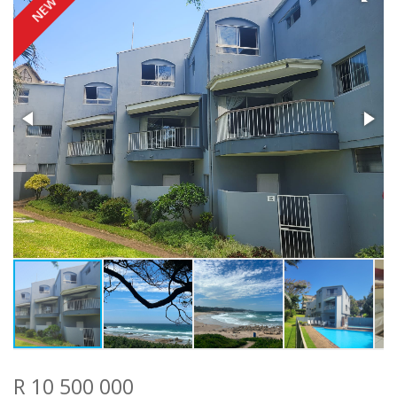
NEW
R 10 500 000