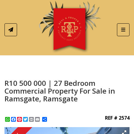
Toggl
R10 500 000 | 27 Bedroom
Commercial Property For Sale in
Ramsgate, Ramsgate
REF # 2574
WhatsApp
Facebook
Pinterest
Twitter
Print
Share