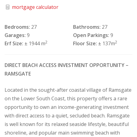
mortgage calculator
Bedrooms:
27
Bathrooms:
27
Garages:
9
Open Parkings:
9
2
2
Erf Size:
± 1944 m
Floor Size:
± 137m
DIRECT BEACH ACCESS INVESTMENT OPPORTUNITY –
RAMSGATE
Located in the sought-after coastal village of Ramsgate
on the Lower South Coast, this property offers a rare
opportunity to own an income-generating investment
with direct access to a quiet, secluded beach. Ramsgate
is well known for its relaxed seaside lifestyle, beautiful
shoreline, and popular main swimming beach with