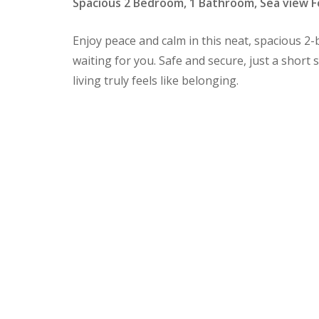
Spacious 2 Bedroom, 1 Bathroom, Sea view F
Enjoy peace and calm in this neat, spaciou
waiting for you. Safe and secure, just a short
living truly feels like belonging.