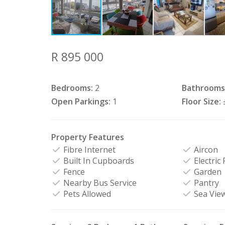
R 895 000
Bedrooms:
2
Bathrooms
Open Parkings:
1
Floor Size:
Property Features
Fibre Internet
Aircon
Built In Cupboards
Electric
Fence
Garden
Nearby Bus Service
Pantry
Pets Allowed
Sea Vie