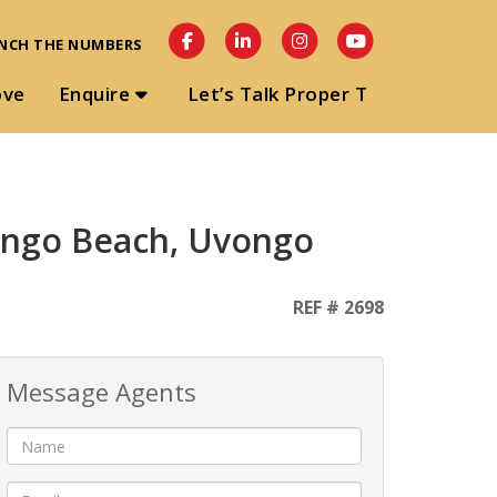
NCH THE NUMBERS
ove
Enquire
Let’s Talk Proper T
vongo Beach, Uvongo
REF # 2698
Message Agents