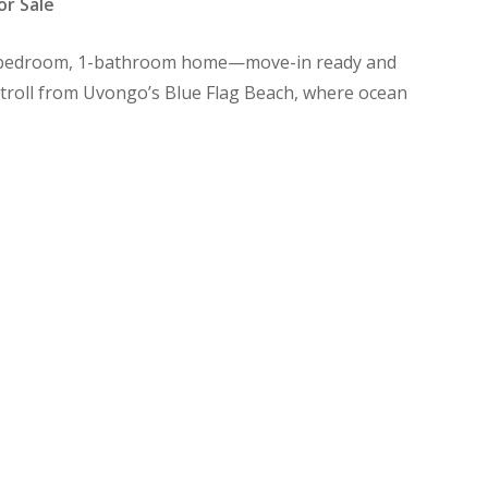
or Sale
s 2-bedroom, 1-bathroom home—move-in ready and
 stroll from Uvongo’s Blue Flag Beach, where ocean