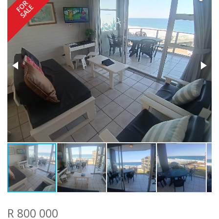
FOR
SALE
R 800 000