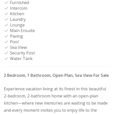
Furnished
Intercom
Kitchen
Laundry
Lounge
Main Ensuite
Paving
Pool
Sea View
Security Post
Water Tank
2 Bedroom, 1 Bathroom, Open Plan, Sea View For Sale
Experience vacation living at its finest in this beautiful
2-bedroom, 2-bathroom home with an open-plan
kitchen—where new memories are waiting to be made
and every moment invites you to enjoy life to the