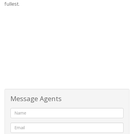
fullest.
Message Agents