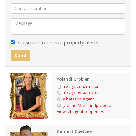
Subscribe to receive property alerts
Send
Yolandi Grobler
+27 (0)76 413 2643
+27 (0)39 940 7325
whatsapp agent
yolandi@realandproper...
View all agent properties
Garnett Coetzee