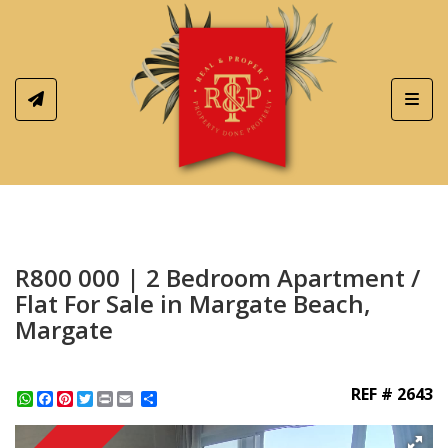
Toggl
R800 000 | 2 Bedroom Apartment /
Flat For Sale in Margate Beach,
Margate
REF # 2643
WhatsApp
Facebook
Pinterest
Twitter
Print
Share