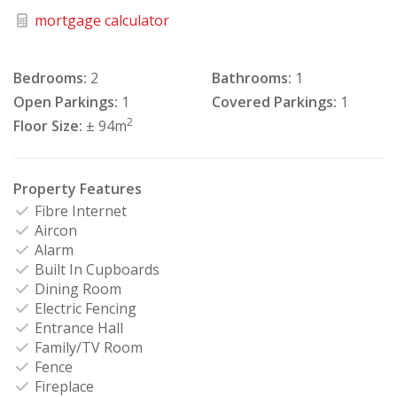
mortgage calculator
Bedrooms:
2
Bathrooms:
1
Open Parkings:
1
Covered Parkings:
1
2
Floor Size:
± 94m
Property Features
Fibre Internet
Aircon
Alarm
Built In Cupboards
Dining Room
Electric Fencing
Entrance Hall
Family/TV Room
Fence
Fireplace