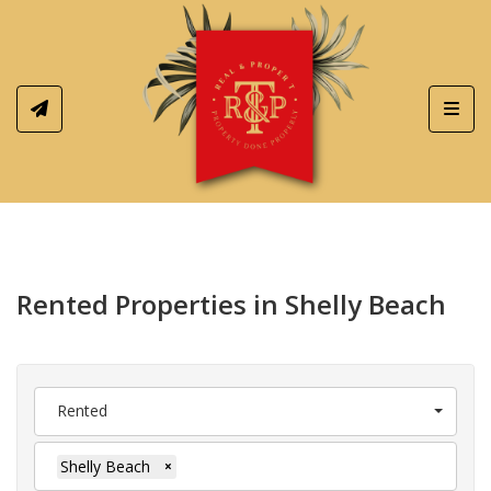
Toggl
Rented Properties in Shelly Beach
Rented
Shelly Beach
×