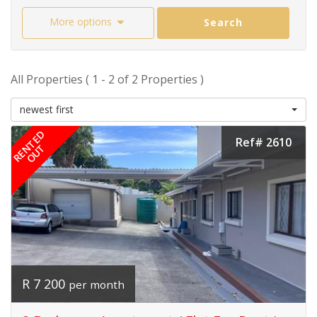
More options
Search
All Properties ( 1 - 2 of 2 Properties )
newest first
RENTED
Ref# 2610
OUT
R 7 200
per month