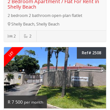
2 Bedroom Apartment / Flat For Rent in
Shelly Beach
2 bedroom 2 bathroom open-plan flatlet
Shelly Beach, Shelly Beach
2
2
LET
Ref# 2508
R 7 500
per month