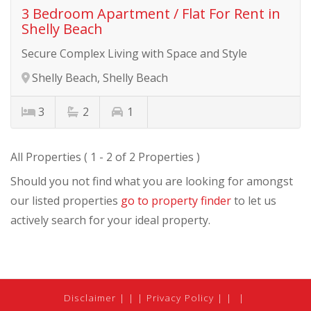
3 Bedroom Apartment / Flat For Rent in
Shelly Beach
Secure Complex Living with Space and Style
Shelly Beach, Shelly Beach
3
2
1
All Properties ( 1 - 2 of 2 Properties )
Should you not find what you are looking for amongst
our listed properties
go to property finder
to let us
actively search for your ideal property.
Disclaimer
|
Privacy Policy
|