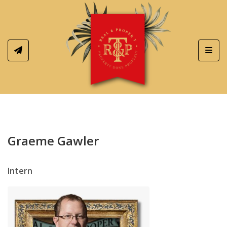
Toggl
Graeme Gawler
Intern