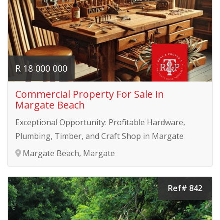
R 18 000 000
Commercial Property For Sale in
Margate Beach
Exceptional Opportunity: Profitable Hardware,
Plumbing, Timber, and Craft Shop in Margate
Margate Beach, Margate
Ref# 842