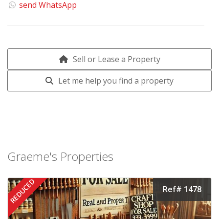
send WhatsApp
Sell or Lease a Property
Let me help you find a property
Graeme's Properties
REDUCED
Ref# 1478