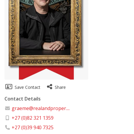
Save Contact
Share
Contact Details
graeme@realandproper....
+27 (0)82 321 1359
+27 (0)39 940 7325