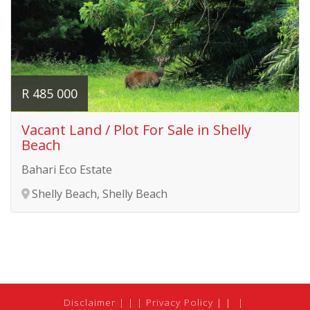
R 485 000
Vacant Land / Plot For Sale in Shelly
Beach
Bahari Eco Estate
Shelly Beach, Shelly Beach
Disclaimer
|
Privacy Policy
|