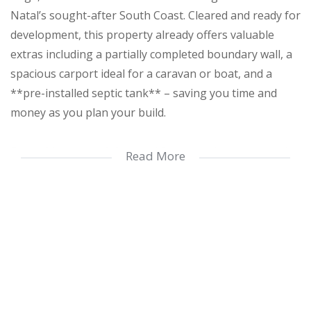
Natal’s sought-after South Coast. Cleared and ready for
development, this property already offers valuable
extras including a partially completed boundary wall, a
spacious carport ideal for a caravan or boat, and a
**pre-installed septic tank** – saving you time and
money as you plan your build.
Set within a peaceful coastal forest environment, and
Read More
surrounded by beautiful indigenous trees that provide
natural shade and enhance the relaxed, subtropical
lifestyle this area is known for. There’s ample space to
design your ideal home, with room for outdoor living,
family enjoyment and pets.
Located in a well-established street with good
neighbours, the property is just 1.8km from Trafalgar’s