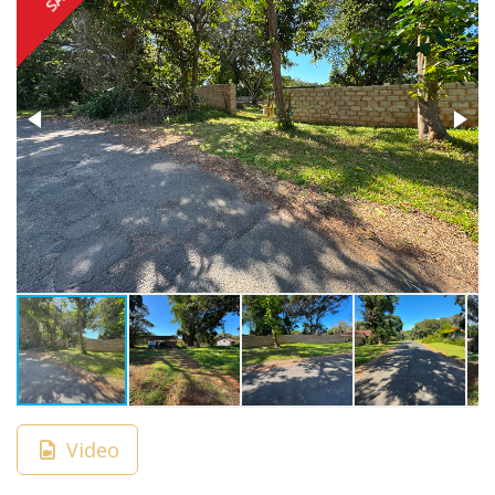
Video