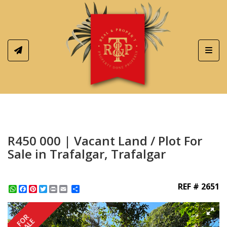
Toggl
R450 000 | Vacant Land / Plot For
Sale in Trafalgar, Trafalgar
REF # 2651
WhatsApp
Facebook
Pinterest
Twitter
Print
Share
FOR
SALE