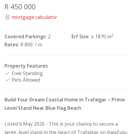
R 450 000
mortgage calculator
2
Covered Parkings:
2
Erf Size:
± 1870 m
Rates:
R 800
/ m
Property Features
Free Standing
Pets Allowed
Build Your Dream Coastal Home in Trafalgar – Prime
Level Stand Near Blue Flag Beach
Listed 6 May 2026 - This is your chance to secure a
large, level stand in the heart of Trafalgar on KwaZulu-