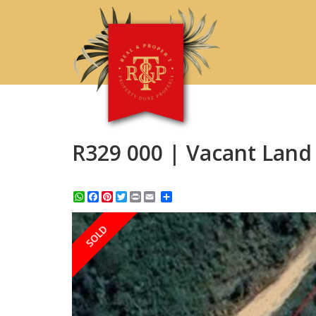
R329 000 | Vacant Land 
WhatsApp
Facebook
Pinterest
Twitter
Print
Share
SOLD