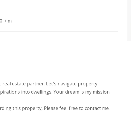
90
/ m
real estate partner. Let's navigate property
pirations into dwellings. Your dream is my mission.
ding this property, Please feel free to contact me.