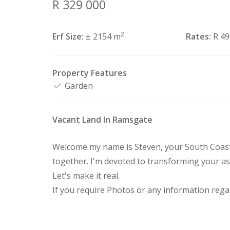
R 329 000
2
Erf Size:
± 2154 m
Rates:
R 4
Property Features
Garden
Vacant Land In Ramsgate
Welcome my name is Steven, your South Coast 
together. I'm devoted to transforming your as
Let's make it real.
If you require Photos or any information regar