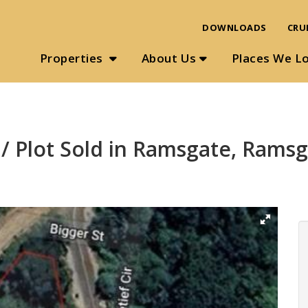
DOWNLOADS
CRU
Properties
About Us
Places We L
/ Plot Sold in Ramsgate, Rams