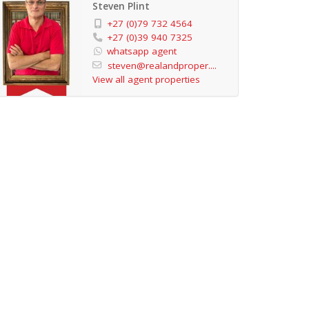
Steven Plint
+27 (0)79 732 4564
+27 (0)39 940 7325
whatsapp agent
steven@realandproper....
View all agent properties