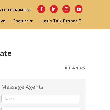
NCH THE NUMBERS
ove
Enquire
Let’s Talk Proper T
gate
REF # 1025
Message Agents