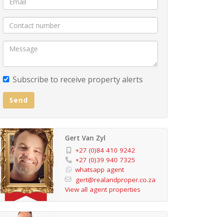
Subscribe to receive property alerts
Send
Gert Van Zyl
+27 (0)84 410 9242
+27 (0)39 940 7325
whatsapp agent
gert@realandproper.co.za
View all agent properties