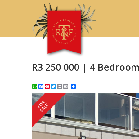
R3 250 000 | 4 Bedroom
WhatsApp
Facebook
Pinterest
Twitter
Print
Share
FOR
SALE