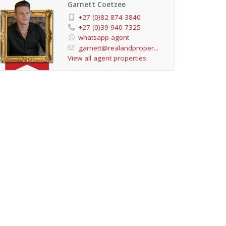
Garnett Coetzee
+27 (0)82 874 3840
+27 (0)39 940 7325
whatsapp agent
garnett@realandproper...
View all agent properties