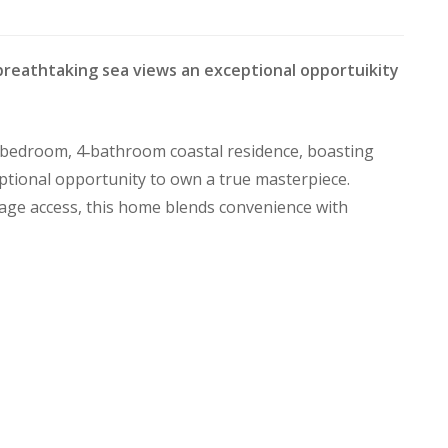
breathtaking sea views an exceptional opportuikity
 4‑bedroom, 4‑bathroom coastal residence, boasting
ptional opportunity to own a true masterpiece.
rage access, this home blends convenience with