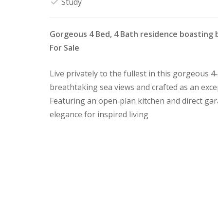
Study
Gorgeous 4 Bed, 4 Bath residence boasting 
For Sale
Live privately to the fullest in this gorgeous
breathtaking sea views and crafted as an exce
Featuring an open‑plan kitchen and direct ga
elegance for inspired living