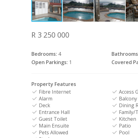
R 3 250 000
Bedrooms:
4
Bathrooms
Open Parkings:
1
Covered Pa
Property Features
Fibre Internet
Access 
Alarm
Balcony
Deck
Dining 
Entrance Hall
Family/
Guest Toilet
Kitchen
Main Ensuite
Patio
Pets Allowed
Pool