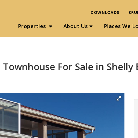
DOWNLOADS
CRU
Properties
About Us
Places We L
 Townhouse For Sale in Shelly 