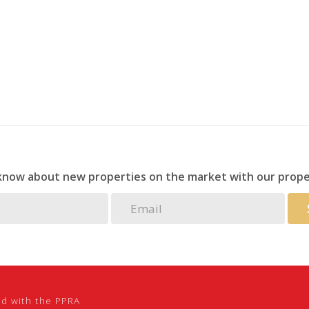
 know about new properties on the market with our prope
ed with the PPRA