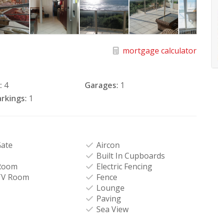
mortgage calculator
:
4
Garages:
1
rkings:
1
Gate
Aircon
Built In Cupboards
Room
Electric Fencing
TV Room
Fence
Lounge
Paving
Sea View