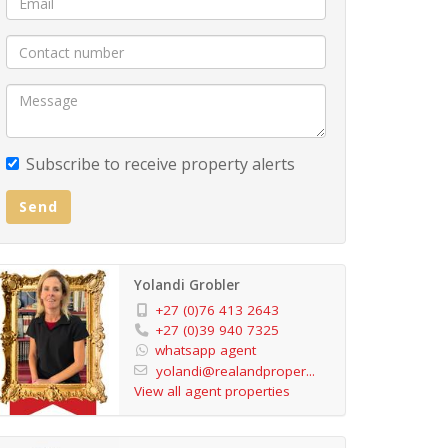
Subscribe to receive property alerts
Send
Yolandi Grobler
+27 (0)76 413 2643
+27 (0)39 940 7325
whatsapp agent
yolandi@realandproper...
View all agent properties