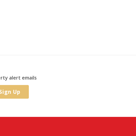
rty alert emails
Sign Up