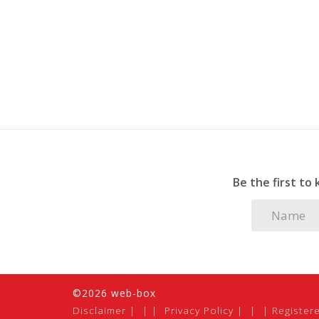
Be the first to
©2026 web-box
Disclaimer
|
Privacy Policy
|
Register