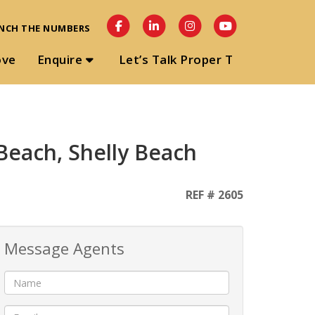
NCH THE NUMBERS
ove
Enquire
Let’s Talk Proper T
Beach, Shelly Beach
REF # 2605
Message Agents