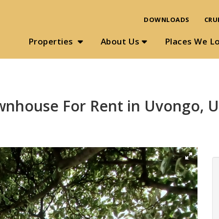
DOWNLOADS
CRU
Properties
About Us
Places We L
wnhouse For Rent in Uvongo, 