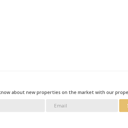
r a holiday retreat, or seeking an excellent investment
eptional value for money in a prime coastal location.
 know about new properties on the market with our prope