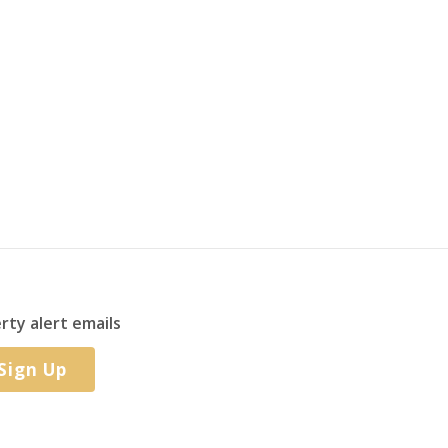
rty alert emails
Sign Up