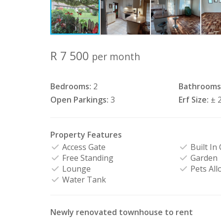
R 7 500
per month
Bedrooms:
2
Bathrooms
Open Parkings:
3
Erf Size:
± 
Property Features
Access Gate
Built In
Free Standing
Garden
Lounge
Pets All
Water Tank
Newly renovated townhouse to rent