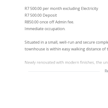
R7 500.00 per month excluding Electricity
R7 500.00 Deposit
R850.00 once off Admin fee.
Immediate occupation.
Situated in a small, well-run and secure comple
townhouse is within easy walking distance of
Newly renovated with modern finishes, the unit 
countertops, ample built-in cupboards, and q
R
bedrooms and a neat bathroom with tasteful, 
Step outside to your own private courtyard, co
space — perfect for your small furry companion
secure environment, water tanks, attractive c