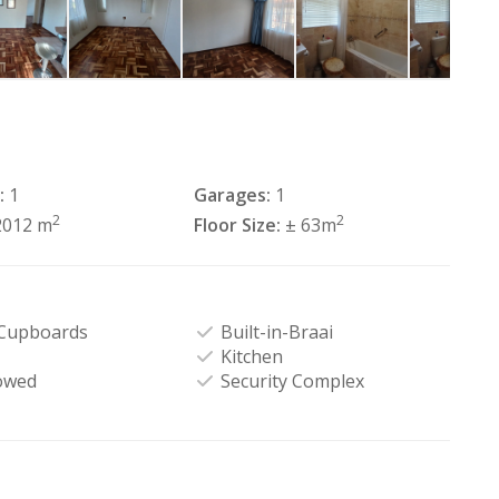
:
1
Garages:
1
2
2
2012 m
Floor Size:
± 63m
 Cupboards
Built-in-Braai
Kitchen
owed
Security Complex