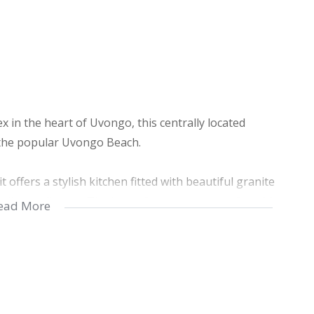
x in the heart of Uvongo, this centrally located
 the popular Uvongo Beach.
offers a stylish kitchen fitted with beautiful granite
uality appliances. The home features two comfortable
ead More
contemporary finishes.
mplete with a built-in braai and securely enclosed
. The complex itself is well maintained, offering a
ommunal areas, an allocated lock-up garage, and