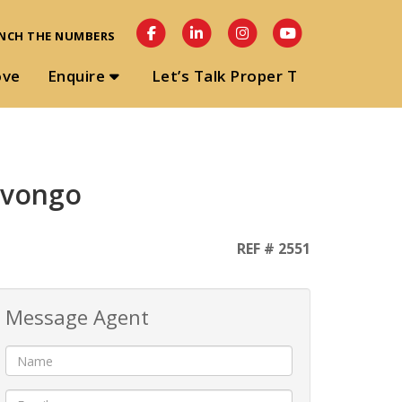
NCH THE NUMBERS
ove
Enquire
Let’s Talk Proper T
Uvongo
REF # 2551
Message Agent