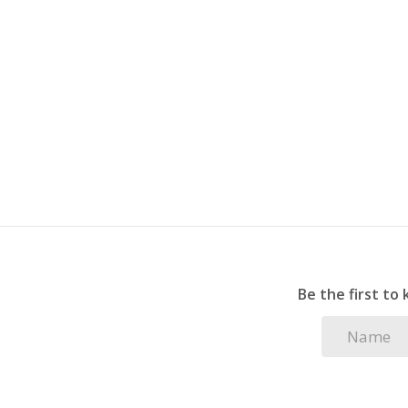
plenty of visitor parking.
Whether you are a first-time buyer, looking fo
opportunity, this sought-after unit offers exc
Be the first to