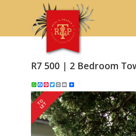
R7 500 | 2 Bedroom To
WhatsApp
Facebook
Pinterest
Twitter
Print
Share
TO
LET