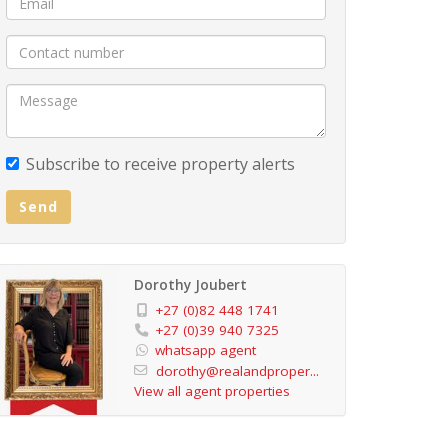
Subscribe to receive property alerts
Send
Dorothy Joubert
+27 (0)82 448 1741
+27 (0)39 940 7325
whatsapp agent
dorothy@realandproper...
View all agent properties