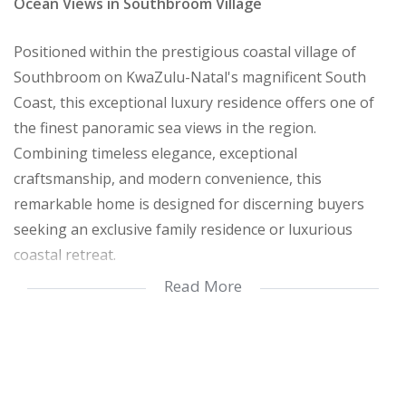
Ocean Views in Southbroom Village
Positioned within the prestigious coastal village of
Southbroom on KwaZulu-Natal's magnificent South
Coast, this exceptional luxury residence offers one of
the finest panoramic sea views in the region.
Combining timeless elegance, exceptional
craftsmanship, and modern convenience, this
remarkable home is designed for discerning buyers
seeking an exclusive family residence or luxurious
coastal retreat.
Read More
From the moment you arrive, the home captivates with
an impressive entrance framed by tranquil water
features, a cascading waterfall, and beautifully
landscaped gardens. The dramatic double-volume