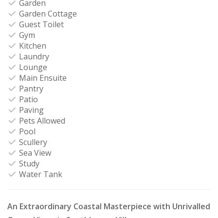
Garden
Garden Cottage
Guest Toilet
Gym
Kitchen
Laundry
Lounge
Main Ensuite
Pantry
Patio
Paving
Pets Allowed
Pool
Scullery
Sea View
Study
Water Tank
An Extraordinary Coastal Masterpiece with Unrivalled