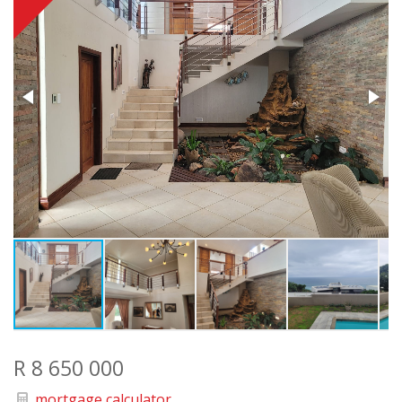
R 8 650 000
mortgage calculator