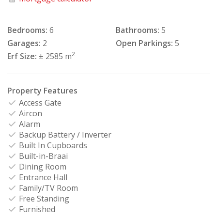
Bedrooms:
6
Bathrooms:
5
Garages:
2
Open Parkings:
5
2
Erf Size:
± 2585 m
Property Features
Access Gate
Aircon
Alarm
Backup Battery / Inverter
Built In Cupboards
Built-in-Braai
Dining Room
Entrance Hall
Family/TV Room
Free Standing
Furnished