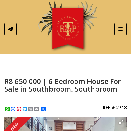
Toggl
R8 650 000 | 6 Bedroom House For
Sale in Southbroom, Southbroom
REF # 2718
WhatsApp
Facebook
Pinterest
Twitter
Print
Share
NEW