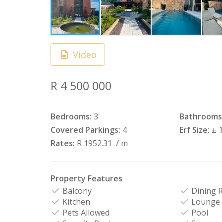
Video
R 4 500 000
Bedrooms:
3
Bathrooms
Covered Parkings:
4
Erf Size:
± 
Rates:
R 1952.31
/ m
Property Features
Balcony
Dining 
Kitchen
Lounge
Pets Allowed
Pool