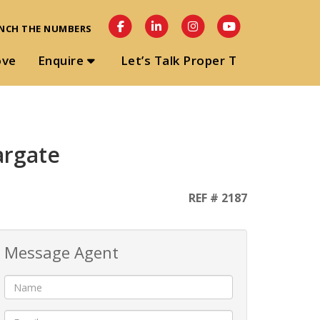
NCH THE NUMBERS
ove
Enquire
Let’s Talk Proper T
argate
REF # 2187
Message Agent