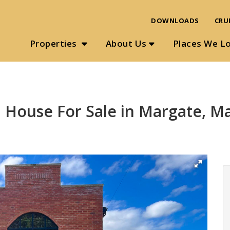
DOWNLOADS
CRU
Properties
About Us
Places We L
 House For Sale in Margate, M