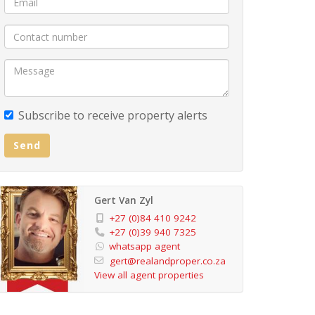
Subscribe to receive property alerts
Send
Gert Van Zyl
+27 (0)84 410 9242
+27 (0)39 940 7325
whatsapp agent
gert@realandproper.co.za
View all agent properties