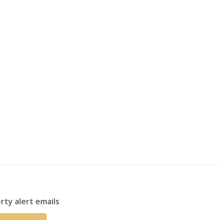
rty alert emails