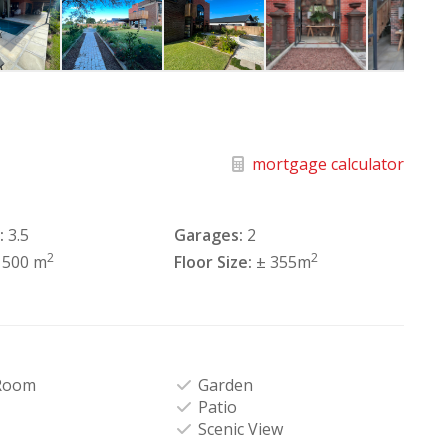
mortgage calculator
:
3.5
Garages:
2
2
2
1500 m
Floor Size:
± 355m
Room
Garden
Patio
Scenic View