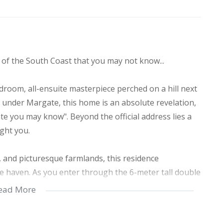
of the South Coast that you may not know...
droom, all-ensuite masterpiece perched on a hill next
ed under Margate, this home is an absolute revelation,
te you may know". Beyond the official address lies a
ight you.
, and picturesque farmlands, this residence
e haven. As you enter through the 6-meter tall double
and meticulous attention to detail invested in every
ead More