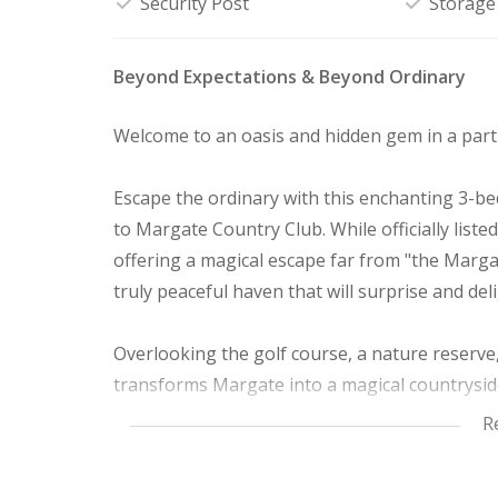
Security Post
Storage
Beyond Expectations & Beyond Ordinary
Welcome to an oasis and hidden gem in a part 
Escape the ordinary with this enchanting 3-be
to Margate Country Club. While officially list
offering a magical escape far from "the Marga
truly peaceful haven that will surprise and del
Overlooking the golf course, a nature reserve
transforms Margate into a magical countrysid
pivot doors, you'll immediately sense the love 
R
corner.