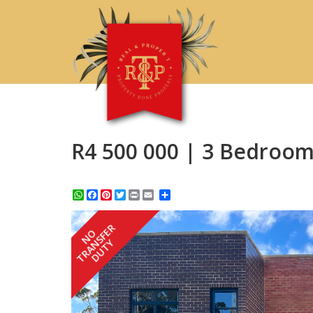
R4 500 000 | 3 Bedroom
WhatsApp
Facebook
Pinterest
Twitter
Print
Share
TRANSFER
NO
DUTY