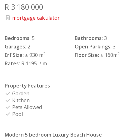
R 3 180 000
mortgage calculator
Bedrooms:
5
Bathrooms:
3
Garages:
2
Open Parkings:
3
2
2
Erf Size:
± 930 m
Floor Size:
± 160m
Rates:
R 1195
/ m
Property Features
Garden
Kitchen
Pets Allowed
Pool
Modern 5 bedroom Luxury Beach House