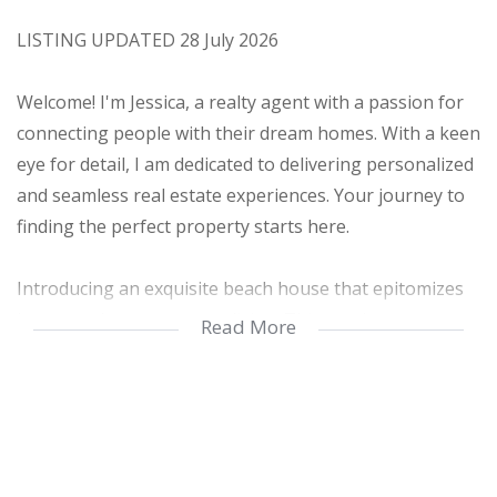
LISTING UPDATED 28 July 2026
Welcome! I'm Jessica, a realty agent with a passion for
connecting people with their dream homes. With a keen
eye for detail, I am dedicated to delivering personalized
and seamless real estate experiences. Your journey to
finding the perfect property starts here.
Introducing an exquisite beach house that epitomizes
luxury and contemporary living. This turnkey property
Read More
offers a seamless transition into a world of coastal
elegance. With its ultra-modern design and
breathtaking sea views, this freestanding beach house
is truly a dream come true.