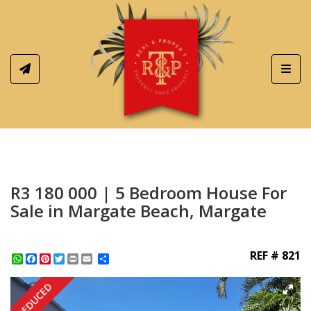
Toggl
R3 180 000 | 5 Bedroom House For
Sale in Margate Beach, Margate
REF # 821
WhatsApp
Facebook
Pinterest
Twitter
Print
Share
REDUCED