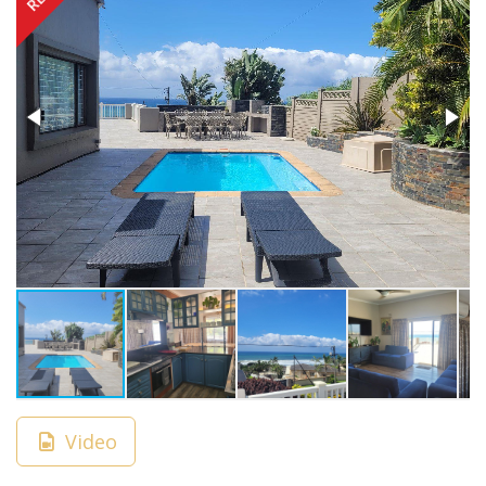
Video