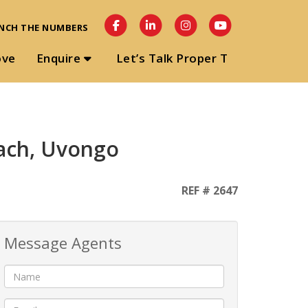
NCH THE NUMBERS
ove
Enquire
Let’s Talk Proper T
ach, Uvongo
REF # 2647
Message Agents