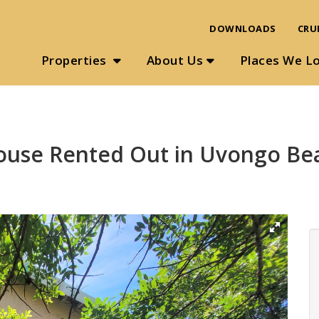
DOWNLOADS
CRU
Properties
About Us
Places We L
ouse Rented Out in Uvongo Be