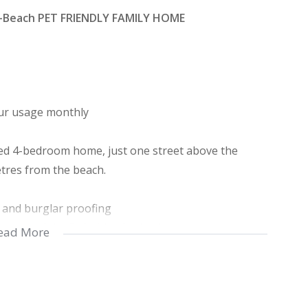
o-Beach PET FRIENDLY FAMILY HOME
your usage monthly
cated 4-bedroom home, just one street above the
etres from the beach.
s and burglar proofing
hower and the 3rd with a bathtub
ead More
nd kitchen area
tion