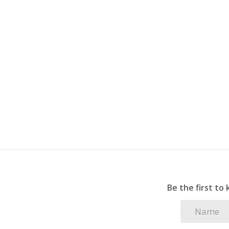
2 covered carports plus 1 open parking space 
Pet-friendly garden, perfect for your furry c
Alarm system installed (connection to Maser f
Perfectly positioned for morning beach walks an
Be the first to