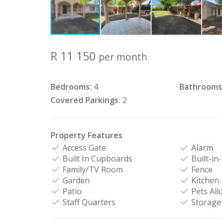
R 11 150
per month
Bedrooms:
4
Bathrooms
Covered Parkings:
2
Property Features
Access Gate
Alarm
Built In Cupboards
Built-in
Family/TV Room
Fence
Garden
Kitchen
Patio
Pets All
Staff Quarters
Storage