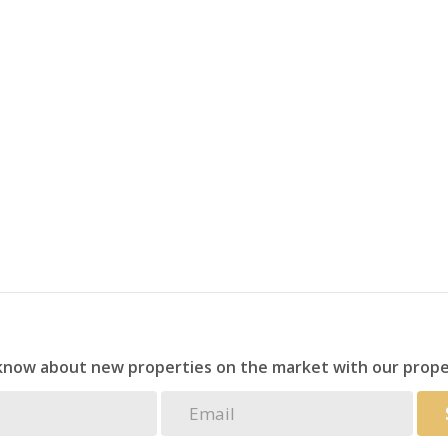
and more for visitors
ompanions
or tenant’s account)
d a peaceful, laid-back lifestyle by the sea.
 know about new properties on the market with our prope