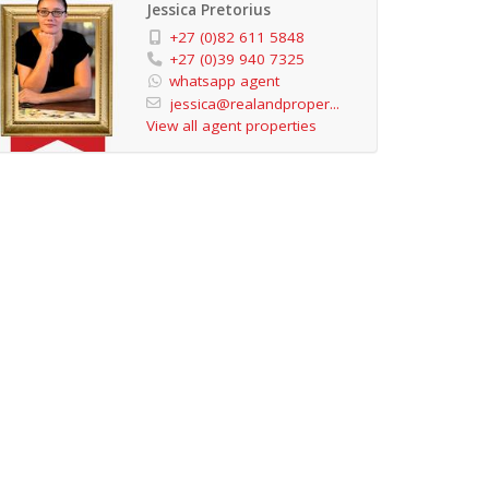
Jessica Pretorius
+27 (0)82 611 5848
+27 (0)39 940 7325
whatsapp agent
jessica@realandproper...
View all agent properties