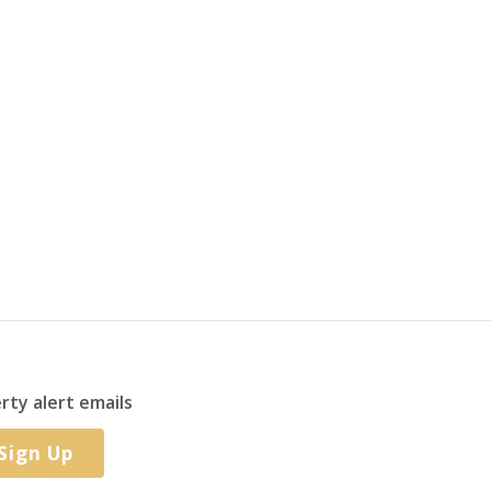
rty alert emails
Sign Up