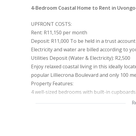
4-Bedroom Coastal Home to Rent in Uvong
UPFRONT COSTS:
Rent: R11,150 per month
Deposit: R11,000 To be held in a trust account
Electricity and water are billed according to 
Utilities Deposit (Water & Electricity): R2,500
Enjoy relaxed coastal living in this ideally lo
popular Lilliecrona Boulevard and only 100 m
Property Features:
4 well-sized bedrooms with built-in cupboard
3 neat, well-appointed bathrooms, 2 with a s
R
Bright, sun-filled open-plan lounge, dining, a
Additional Features:
Newly painted interior
Flat, level stand in a sought-after coastal loca