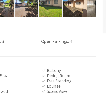
:
3
Open Parkings:
4
Balcony
-Braai
Dining Room
Free Standing
Lounge
owed
Scenic View