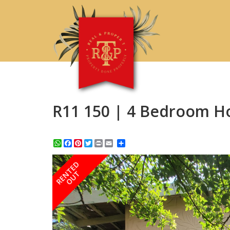
R11 150 | 4 Bedroom H
WhatsApp
Facebook
Pinterest
Twitter
Print
Share
RENTED
OUT