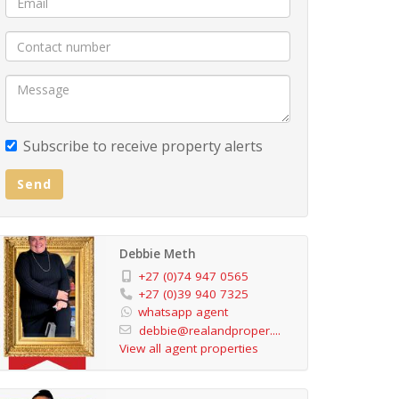
Subscribe to receive property alerts
Send
Debbie Meth
+27 (0)74 947 0565
+27 (0)39 940 7325
whatsapp agent
debbie@realandproper....
View all agent properties