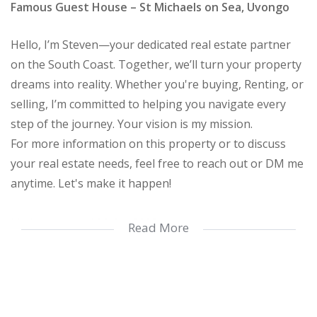
Famous Guest House – St Michaels on Sea, Uvongo
Hello, I’m Steven—your dedicated real estate partner
on the South Coast. Together, we’ll turn your property
dreams into reality. Whether you're buying, Renting, or
selling, I’m committed to helping you navigate every
step of the journey. Your vision is my mission.
For more information on this property or to discuss
your real estate needs, feel free to reach out or DM me
anytime. Let's make it happen!
Listing updated 30 Oct 2025.
Read More
Exceptional Location with Commercial Rights – A Rare
Opportunity!