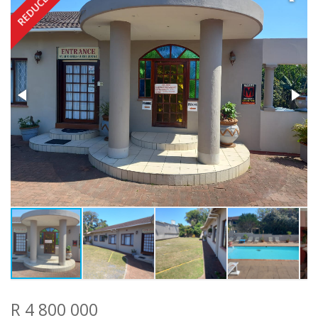
REDUCED
R 4 800 000