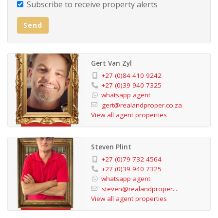
Subscribe to receive property alerts
Charming Reception & Entrance Hall – Warm and
Send
welcoming for every guest.
Fully Equipped Kitchen – Available for guest self-
Gert Van Zyl
catering or to complement the many excellent local
+27 (0)84 410 9242
dining options.
+27 (0)39 940 7325
whatsapp agent
gert@realandproper.co.za
Large Dining Room – Ideal for serving breakfast or
View all agent properties
hosting group events.
Steven Plint
Inviting On-Site Pub – A cozy space for guests to
+27 (0)79 732 4564
unwind.
+27 (0)39 940 7325
whatsapp agent
steven@realandproper....
Sparkling Swimming Pool Area – Surrounded by ample
View all agent properties
seating and a large communal braai area, perfect for