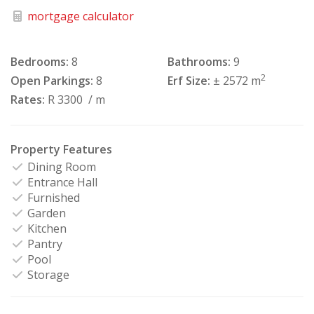
mortgage calculator
Bedrooms:
8
Bathrooms:
9
2
Open Parkings:
8
Erf Size:
± 2572 m
Rates:
R 3300
/ m
Property Features
Dining Room
Entrance Hall
Furnished
Garden
Kitchen
Pantry
Pool
Storage