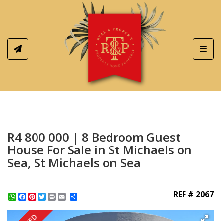
Toggl
R4 800 000 | 8 Bedroom Guest
House For Sale in St Michaels on
Sea, St Michaels on Sea
REF # 2067
WhatsApp
Facebook
Pinterest
Twitter
Print
Share