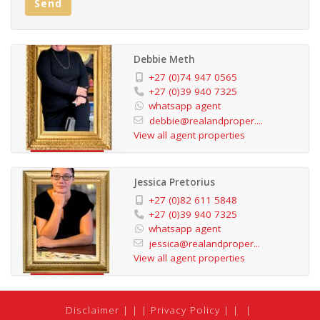
Send
tourism demand.
Previously marketed above R7 million, the property is
Debbie Meth
now competitively priced for a decisive sale, offering
+27 (0)74 947 0565
exceptional value for buyers seeking both lifestyle and
+27 (0)39 940 7325
whatsapp agent
return on investment.
debbie@realandproper....
View all agent properties
Whether you envision a large private coastal residence,
a family holiday retreat, or a home that continues to
Jessica Pretorius
generate supplementary income, this property delivers
+27 (0)82 611 5848
on all fronts.
+27 (0)39 940 7325
whatsapp agent
jessica@realandproper...
Secure a foothold in one of KZN’s most desirable
View all agent properties
coastal regions—where lifestyle meets opportunity.
Disclaimer
|
Privacy Policy
|
Unit 1: Largest unit, 10 sleeper, adjacent to the