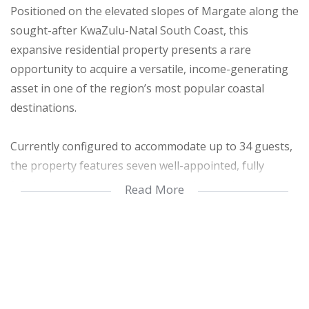
Positioned on the elevated slopes of Margate along the
sought-after KwaZulu-Natal South Coast, this
expansive residential property presents a rare
opportunity to acquire a versatile, income-generating
asset in one of the region’s most popular coastal
destinations.
Currently configured to accommodate up to 34 guests,
the property features seven well-appointed, fully
furnished living spaces—each offering modern
Read More
comforts such as uncapped Wi-Fi and Open View TV.
The layout provides flexibility for extended family living,
multi-generational use, or continued short-term rental
income.
Property Highlights: