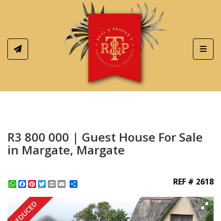
Toggl
R3 800 000 | Guest House For Sale
in Margate, Margate
REF # 2618
WhatsApp
Facebook
Pinterest
Twitter
Print
Share
REDUCED