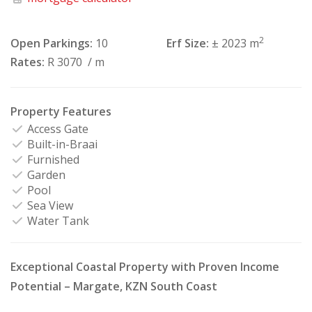
2
Open Parkings:
10
Erf Size:
± 2023 m
Rates:
R 3070
/ m
Property Features
Access Gate
Built-in-Braai
Furnished
Garden
Pool
Sea View
Water Tank
Exceptional Coastal Property with Proven Income
Potential – Margate, KZN South Coast