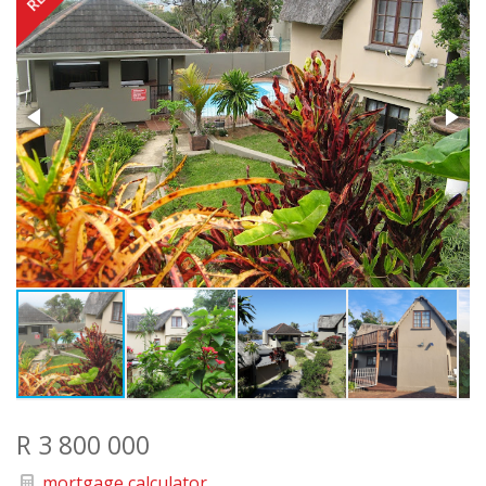
R 3 800 000
mortgage calculator