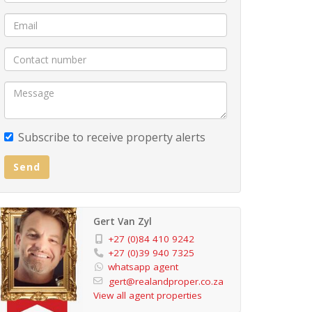
Subscribe to receive property alerts
Send
Gert Van Zyl
+27 (0)84 410 9242
+27 (0)39 940 7325
whatsapp agent
gert@realandproper.co.za
View all agent properties