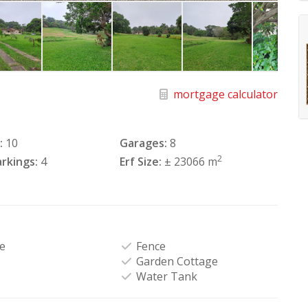
mortgage calculator
:
10
Garages:
8
2
rkings:
4
Erf Size:
± 23066 m
e
Fence
Garden Cottage
Water Tank