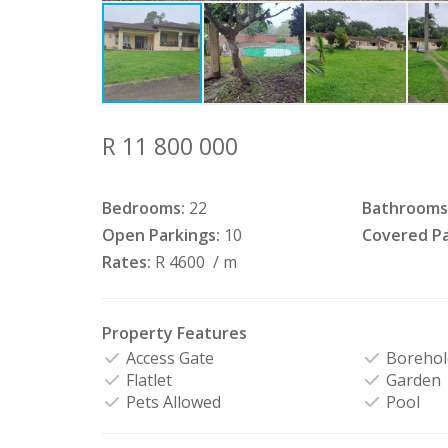
R 11 800 000
Bedrooms:
22
Bathrooms
Open Parkings:
10
Covered Pa
Rates:
R 4600
/ m
Property Features
Access Gate
Borehol
Flatlet
Garden
Pets Allowed
Pool