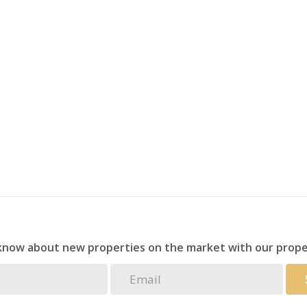
 in place for +- 28 additional homes.
s, healthcare facilities, and major transport routes.
al services, and swimming pool on site.
dded convenience and accessibility.
demand area with strong growth potential.
land this property is a golden opportunity.
evelopment prospect.
 know about new properties on the market with our prope