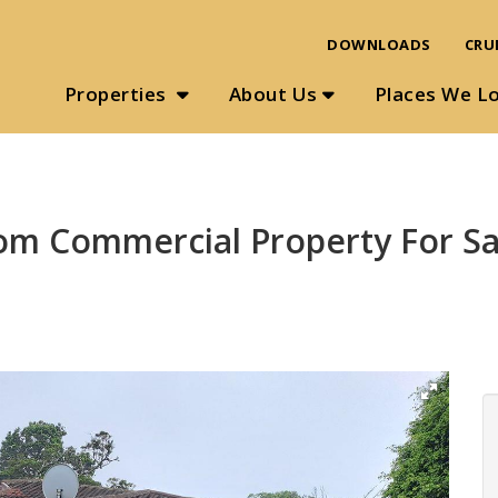
DOWNLOADS
CRU
Properties
About Us
Places We L
om Commercial Property For Sa