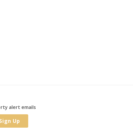
rty alert emails
Sign Up