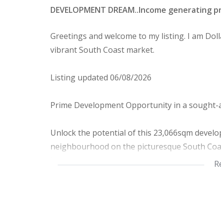
DEVELOPMENT DREAM..Income generating prope
Greetings and welcome to my listing. I am Dolla
vibrant South Coast market.
Listing updated 06/08/2026
Prime Development Opportunity in a sought-a
Unlock the potential of this 23,066sqm develop
neighbourhood on the picturesque South Coa
Nestled along a well established road lined wit
R
investment opportunity for Developers and Inv
PROPERTY HIGHLIGHTS.
Existing income stream; 10 rental houses wit