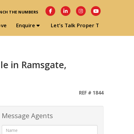
NCH THE NUMBERS
ove
Enquire
Let’s Talk Proper T
le in Ramsgate,
REF # 1844
Message Agents