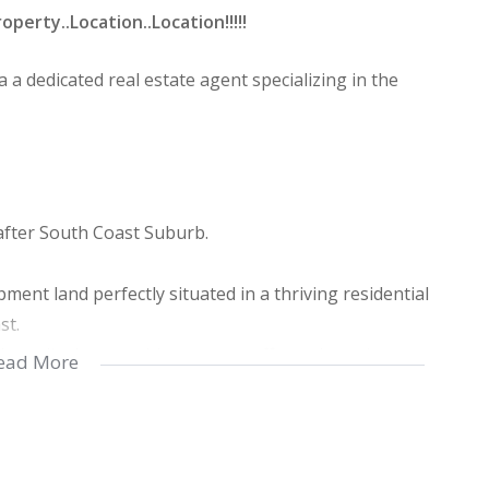
rty..Location..Location!!!!!
 a dedicated real estate agent specializing in the
fter South Coast Suburb.
ment land perfectly situated in a thriving residential
st.
h quality homes, this property offers a lucrative
ead More
estors alike.
h permanent tenants ,featuring middle to upper-