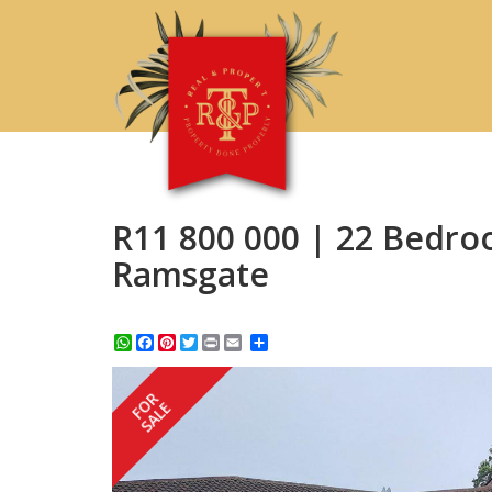
R11 800 000 | 22 Bedro
Ramsgate
WhatsApp
Facebook
Pinterest
Twitter
Print
Share
FOR
SALE