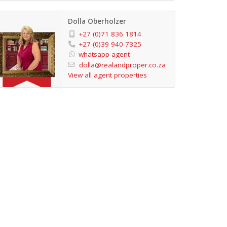
Dolla Oberholzer
+27 (0)71 836 1814
+27 (0)39 940 7325
whatsapp agent
dolla@realandproper.co.za
View all agent properties