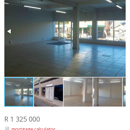
R 1 325 000
mortgage calculator