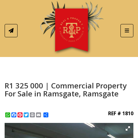
Toggl
R1 325 000 | Commercial Property
For Sale in Ramsgate, Ramsgate
REF # 1810
WhatsApp
Facebook
Pinterest
Twitter
Print
Share