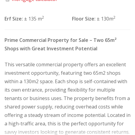
2
2
Erf Size:
± 135 m
Floor Size:
± 130m
Prime Commercial Property for Sale – Two 65m²
Shops with Great Investment Potential
This versatile commercial property offers an excellent
investment opportunity, featuring two 65m2 shops
within a 130m2 space. Each shop is self-contained with
its own entrance, providing flexibility for multiple
tenants or business uses. The property benefits from a
shared power supply, reducing overhead costs while
offering a steady stream of income potential. Located in
a high-traffic area, this is the perfect opportunity for
savvy investors looking to generate consistent returns.