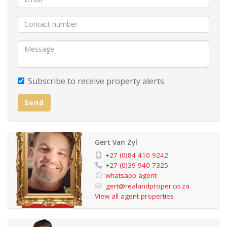
Subscribe to receive property alerts
Send
Gert Van Zyl
+27 (0)84 410 9242
+27 (0)39 940 7325
whatsapp agent
gert@realandproper.co.za
View all agent properties