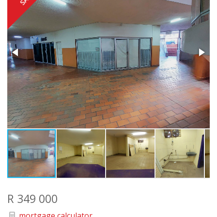
R 349 000
mortgage calculator