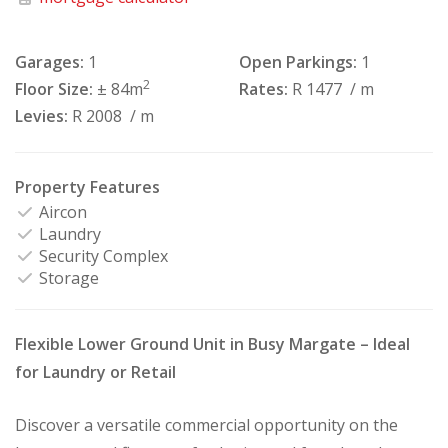
Garages:
1
Open Parkings:
1
2
Floor Size:
± 84m
Rates:
R 1477
/ m
Levies:
R 2008
/ m
Property Features
Aircon
Laundry
Security Complex
Storage
Flexible Lower Ground Unit in Busy Margate – Ideal
for Laundry or Retail
Discover a versatile commercial opportunity on the