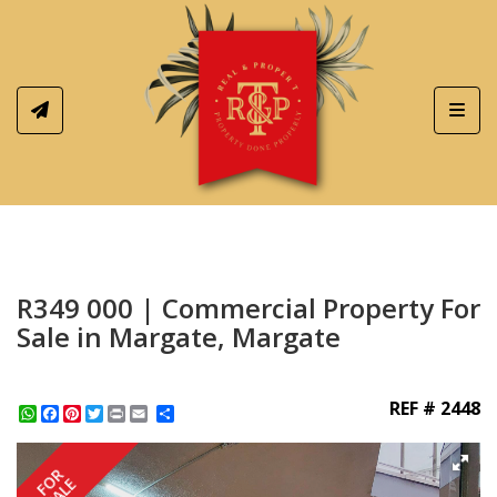
Toggl
R349 000 | Commercial Property For
Sale in Margate, Margate
REF # 2448
WhatsApp
Facebook
Pinterest
Twitter
Print
Share
FOR
SALE