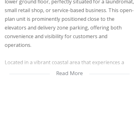
lower ground floor, perfectly situated for a laundromat,
small retail shop, or service-based business. This open-
plan unit is prominently positioned close to the
elevators and delivery zone parking, offering both
convenience and visibility for customers and
operations.
Located in a vibrant coastal area that experiences a
surge of activity during the holiday seasons, this
Read More
property promises consistent foot traffic and a steady
customer base during peak periods. Its proximity to the
beach enhances its appeal for both locals and visitors
seeking essential services or leisure offerings nearby.
The unit comes with covered parking and 24-hour
security, ensuring a safe environment for staff and