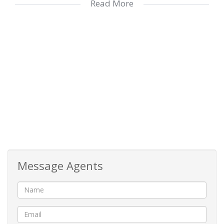
Read More
commercial building, supported by a 20,000L
water tank and solar power, all crowned with a
breathtaking sea view… what a blessing to enjoy
both business success and retirement living in
one joyful destination!
Message Agents