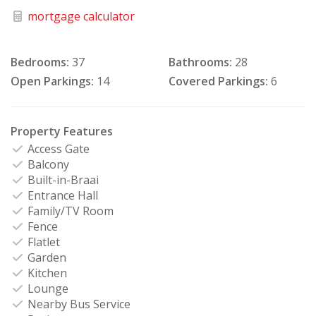
mortgage calculator
Bedrooms:
37
Bathrooms:
28
Open Parkings:
14
Covered Parkings:
6
Property Features
Access Gate
Balcony
Built-in-Braai
Entrance Hall
Family/TV Room
Fence
Flatlet
Garden
Kitchen
Lounge
Nearby Bus Service