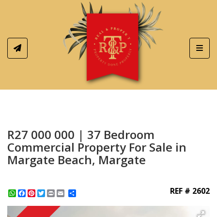
Toggl
R27 000 000 | 37 Bedroom
Commercial Property For Sale in
Margate Beach, Margate
REF # 2602
WhatsApp
Facebook
Pinterest
Twitter
Print
Share