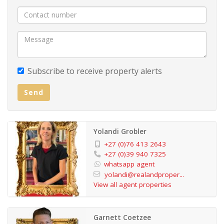
Subscribe to receive property alerts
Send
Yolandi Grobler
+27 (0)76 413 2643
+27 (0)39 940 7325
whatsapp agent
yolandi@realandproper...
View all agent properties
Garnett Coetzee