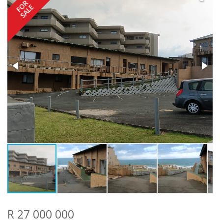
FOR
SALE
R 27 000 000