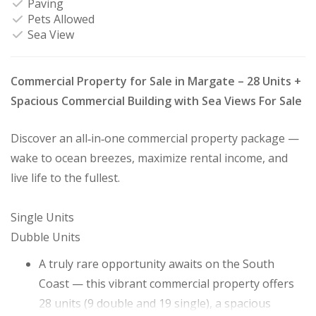
Paving
Pets Allowed
Sea View
Commercial Property for Sale in Margate – 28 Units +
Spacious Commercial Building with Sea Views For Sale
Discover an all‑in‑one commercial property package —
wake to ocean breezes, maximize rental income, and
live life to the fullest.
Single Units
Dubble Units
A truly rare opportunity awaits on the South
Coast — this vibrant commercial property offers
28 units (9 double and 19 single), a spacious