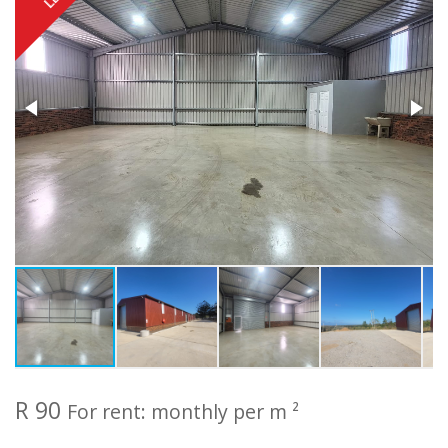
R 90
For rent: monthly per m ²