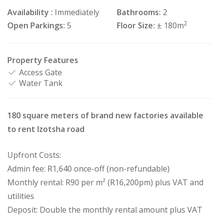
Availability :
Immediately
Bathrooms:
2
2
Open Parkings:
5
Floor Size:
± 180m
Property Features
Access Gate
Water Tank
180 square meters of brand new factories available
to rent Izotsha road
Upfront Costs:
Admin fee: R1,640 once-off (non-refundable)
Monthly rental: R90 per m² (R16,200pm) plus VAT and
utilities
Deposit: Double the monthly rental amount plus VAT