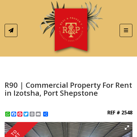
Toggl
R90 | Commercial Property For Rent
in Izotsha, Port Shepstone
REF # 2548
WhatsApp
Facebook
Pinterest
Twitter
Print
Share
TO
LET