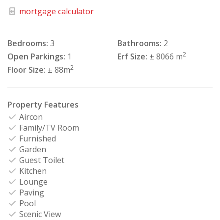
mortgage calculator
Bedrooms:
3
Bathrooms:
2
2
Open Parkings:
1
Erf Size:
± 8066 m
2
Floor Size:
± 88m
Property Features
Aircon
Family/TV Room
Furnished
Garden
Guest Toilet
Kitchen
Lounge
Paving
Pool
Scenic View