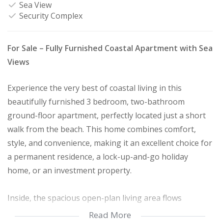
Sea View
Security Complex
For Sale – Fully Furnished Coastal Apartment with Sea
Views
Experience the very best of coastal living in this
beautifully furnished 3 bedroom, two-bathroom
ground-floor apartment, perfectly located just a short
walk from the beach. This home combines comfort,
style, and convenience, making it an excellent choice for
a permanent residence, a lock-up-and-go holiday
home, or an investment property.
Inside, the spacious open-plan living area flows
seamlessly from the modern kitchen to the dining and
Read More