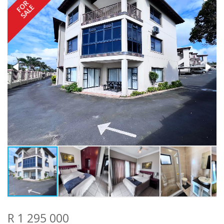
FOR
SALE
R 1 295 000