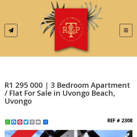
Toggl
R1 295 000 | 3 Bedroom Apartment
/ Flat For Sale in Uvongo Beach,
Uvongo
REF # 2308
WhatsApp
Facebook
Pinterest
Twitter
Print
Share