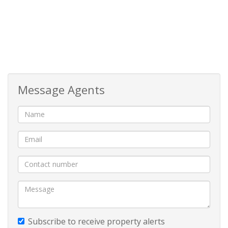
being allowed to braai in your own outdoor space.
Additional highlights include:
Zero stairs – direct access from your private parking
space
Message Agents
Upmarket finishes and modern design
Communal swimming pool and braai area within the
complex
Walking distance to shops, restaurants, SPAR,
pharmacy, bottle stores, butcheries, salons, and more
Whether you're looking to move in or rent out, this
Subscribe to receive property alerts