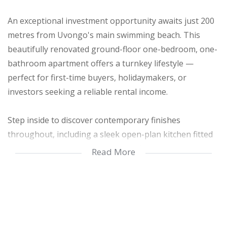
An exceptional investment opportunity awaits just 200
metres from Uvongo's main swimming beach. This
beautifully renovated ground-floor one-bedroom, one-
bathroom apartment offers a turnkey lifestyle —
perfect for first-time buyers, holidaymakers, or
investors seeking a reliable rental income.
Step inside to discover contemporary finishes
throughout, including a sleek open-plan kitchen fitted
with granite countertops, a gas hob, and ample
Read More
cabinetry — ideal for the culinary enthusiast. The open
living and dining area flows seamlessly into a
generously sized bedroom and out to your own private
courtyard oasis. Enjoy both sunny and shaded spaces
for relaxation or entertaining, with the added bonus of