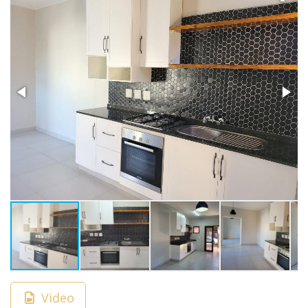
Video