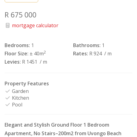
R 675 000
mortgage calculator
Bedrooms:
1
Bathrooms:
1
2
Floor Size:
± 40m
Rates:
R 924
/ m
Levies:
R 1451
/ m
Property Features
Garden
Kitchen
Pool
Elegant and Stylish Ground Floor 1 Bedroom
Apartment, No Stairs–200m2 from Uvongo Beach