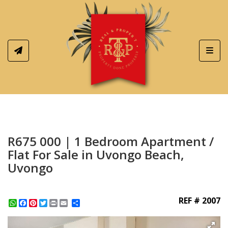
Toggl
R675 000 | 1 Bedroom Apartment /
Flat For Sale in Uvongo Beach,
Uvongo
REF # 2007
WhatsApp
Facebook
Pinterest
Twitter
Print
Share