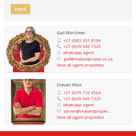
property is move-in ready and offers outstanding
Send
convenience and lifestyle in one of the South Coast’s
most sought-after locations. Contact Gail / Debbie /
Jessica to view
Gail Mortimer
+27 (0)82 551 8196
+27 (0)39 940 7325
whatsapp agent
gail@realandproper.co.za
View all agent properties
Steven Plint
+27 (0)79 732 4564
+27 (0)39 940 7325
whatsapp agent
steven@realandproper....
View all agent properties