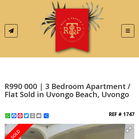
Toggl
R990 000 | 3 Bedroom Apartment /
Flat Sold in Uvongo Beach, Uvongo
REF # 1747
WhatsApp
Facebook
Pinterest
Twitter
Print
Share
SOLD