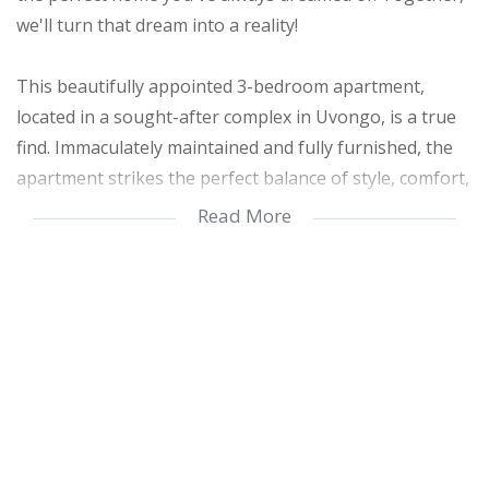
we'll turn that dream into a reality!
This beautifully appointed 3-bedroom apartment,
located in a sought-after complex in Uvongo, is a true
find. Immaculately maintained and fully furnished, the
apartment strikes the perfect balance of style, comfort,
and practicality.
Read More
Step inside and be welcomed by an open-plan kitchen
featuring a breakfast nook and plenty of under-
counter cupboard space. The elegant furnishings and
decor not only enhance the apartment’s aesthetic
appeal but also ensure lasting durability and
functionality.
The apartment offers three spacious bedrooms,