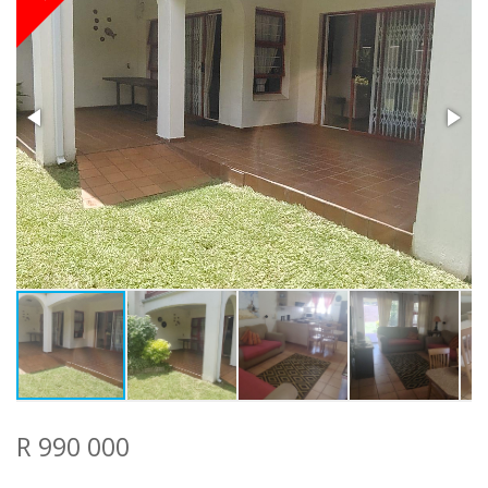
R 990 000