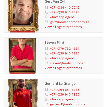
Gert Van Zyl
security patrols. Additional features, like backup water
+27 (0)84 410 9242
tanks, provide extra convenience and peace of mind.
+27 (0)39 940 7325
whatsapp agent
gert@realandproper.co.za
This property is not only a gorgeous home but also an
View all agent properties
excellent investment opportunity. It’s ready to be
rented out as a holiday apartment or used as a
Steven Plint
comfortable permanent residence. Its move-in ready
+27 (0)79 732 4564
condition makes it the perfect lock-up-and-go option.
+27 (0)39 940 7325
whatsapp agent
steven@realandproper....
Residents can enjoy a range of shared amenities,
View all agent properties
including a communal swimming pool, clubhouse, braai
facilities, and a children’s play area. The property is also
Gerhard Le Grange
just a short stroll from the main beach, adding even
+27 (0)64 651 8386
more appeal to this remarkable property.
+27 (0)39 940 7325
whatsapp agent
gerhard@realandproper...
A garage with remote-controlled doors adds further