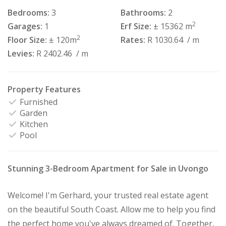
Bedrooms:
3
Bathrooms:
2
2
Garages:
1
Erf Size:
± 15362 m
2
Floor Size:
± 120m
Rates:
R 1030.64
/ m
Levies:
R 2402.46
/ m
Property Features
Furnished
Garden
Kitchen
Pool
Stunning 3-Bedroom Apartment for Sale in Uvongo
Welcome! I'm Gerhard, your trusted real estate agent
on the beautiful South Coast. Allow me to help you find
the perfect home you've always dreamed of. Together,