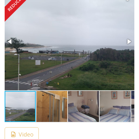
REDUCED
Video