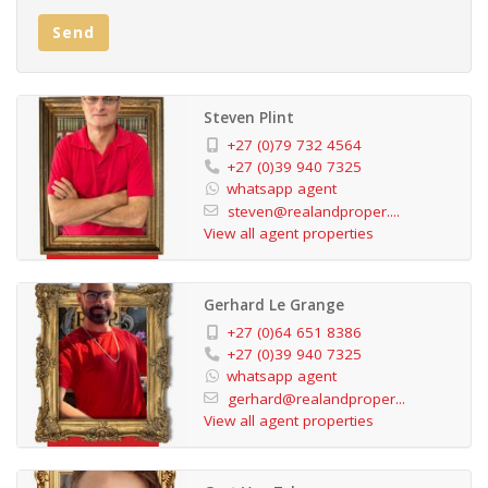
Don't miss this incredible opportunity! Call us today to
Send
arrange an exclusive viewing of this exceptional
property.
Steven Plint
+27 (0)79 732 4564
+27 (0)39 940 7325
whatsapp agent
steven@realandproper....
View all agent properties
Gerhard Le Grange
+27 (0)64 651 8386
+27 (0)39 940 7325
whatsapp agent
gerhard@realandproper...
View all agent properties