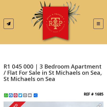
Toggl
R1 045 000 | 3 Bedroom Apartment
/ Flat For Sale in St Michaels on Sea,
St Michaels on Sea
REF # 1685
WhatsApp
Facebook
Pinterest
Twitter
Print
Share