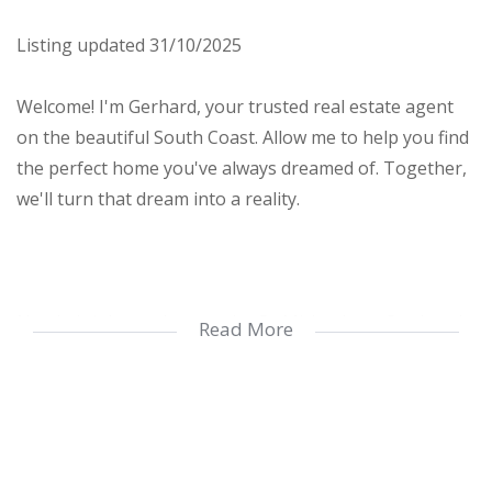
Listing updated 31/10/2025
Welcome! I'm Gerhard, your trusted real estate agent
on the beautiful South Coast. Allow me to help you find
the perfect home you've always dreamed of. Together,
we'll turn that dream into a reality.
Nestled right on the popular St. Michaels on Sea beach,
Read More
this well-maintained top-floor apartment is a fantastic
investment for permanent living, holidays, or rental
opportunities.
Enjoy breathtaking sea views from your balcony and