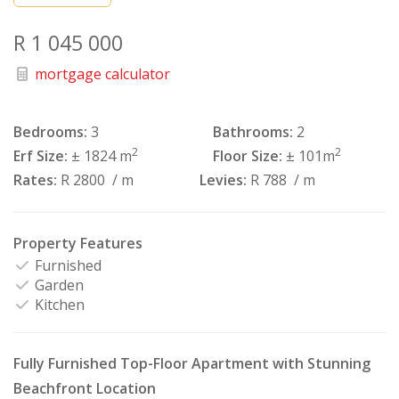
R 1 045 000
mortgage calculator
Bedrooms:
3
Bathrooms:
2
2
2
Erf Size:
± 1824 m
Floor Size:
± 101m
Rates:
R 2800
/ m
Levies:
R 788
/ m
Property Features
Furnished
Garden
Kitchen
Fully Furnished Top-Floor Apartment with Stunning
Beachfront Location