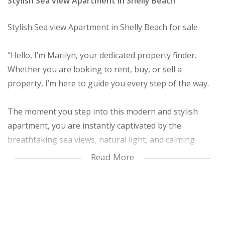
Stylish Sea view Apartment in Shelly Beach
Stylish Sea view Apartment in Shelly Beach for sale
“Hello, I’m Marilyn, your dedicated property finder.
Whether you are looking to rent, buy, or sell a
property, I’m here to guide you every step of the way.
The moment you step into this modern and stylish
apartment, you are instantly captivated by the
breathtaking sea views, natural light, and calming
atmosphere that flows throughout the home. The
Read More
apartment welcomes you with a sense of peace and
elegance, making it easy to imagine yourself living in
this beautiful coastal space.
As you enter, the thoughtfully designed entrance