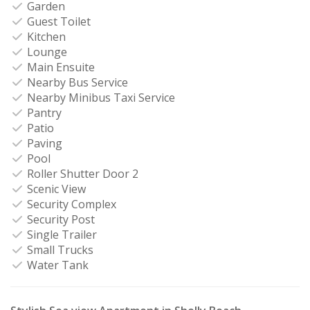
Garden
Guest Toilet
Kitchen
Lounge
Main Ensuite
Nearby Bus Service
Nearby Minibus Taxi Service
Pantry
Patio
Paving
Pool
Roller Shutter Door 2
Scenic View
Security Complex
Security Post
Single Trailer
Small Trucks
Water Tank