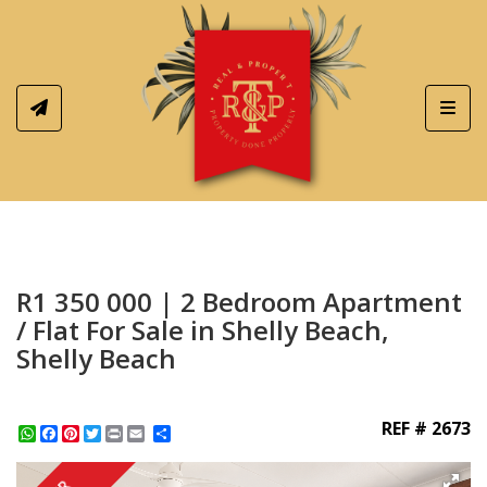
Toggl
R1 350 000 | 2 Bedroom Apartment
/ Flat For Sale in Shelly Beach,
Shelly Beach
REF # 2673
WhatsApp
Facebook
Pinterest
Twitter
Print
Share