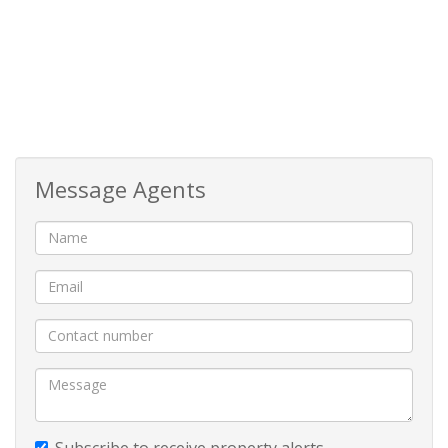
passage features a convenient built-in cupboard ideal
for utilities and laundry appliances. Moving further
inside, your attention is immediately drawn toward the
stunning ocean scenery perfectly framed from the
living area, creating the feeling of being right on the
beachfront.
Message Agents
The apartment’s open-plan layout has been designed
to maximise both space and views, seamlessly
connecting the modern kitchen, dining area, and
spacious lounge. Soft neutral finishes and large glass
openings allow natural light to flood the interior,
enhancing the bright and airy feel of the home.
The living area opens effortlessly through sliding
folding doors onto a spacious balcony, perfectly
Subscribe to receive property alerts