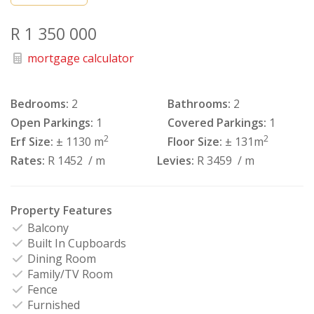
R 1 350 000
mortgage calculator
Bedrooms:
2
Bathrooms:
2
Open Parkings:
1
Covered Parkings:
1
2
2
Erf Size:
± 1130 m
Floor Size:
± 131m
Rates:
R 1452
/ m
Levies:
R 3459
/ m
Property Features
Balcony
Built In Cupboards
Dining Room
Family/TV Room
Fence
Furnished