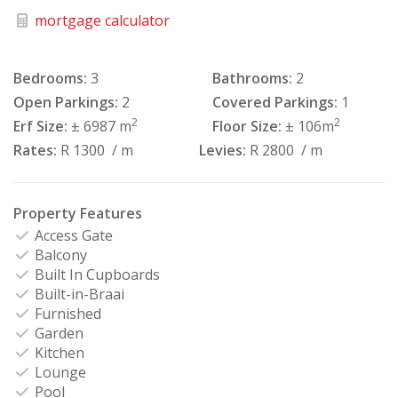
mortgage calculator
Bedrooms:
3
Bathrooms:
2
Open Parkings:
2
Covered Parkings:
1
2
2
Erf Size:
± 6987 m
Floor Size:
± 106m
Rates:
R 1300
/ m
Levies:
R 2800
/ m
Property Features
Access Gate
Balcony
Built In Cupboards
Built-in-Braai
Furnished
Garden
Kitchen
Lounge
Pool