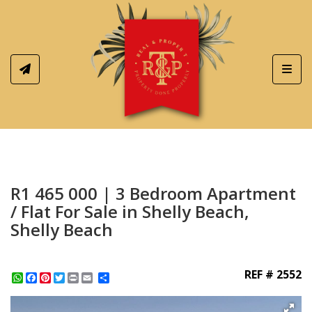
Toggl
R1 465 000 | 3 Bedroom Apartment
/ Flat For Sale in Shelly Beach,
Shelly Beach
REF # 2552
WhatsApp
Facebook
Pinterest
Twitter
Print
Share