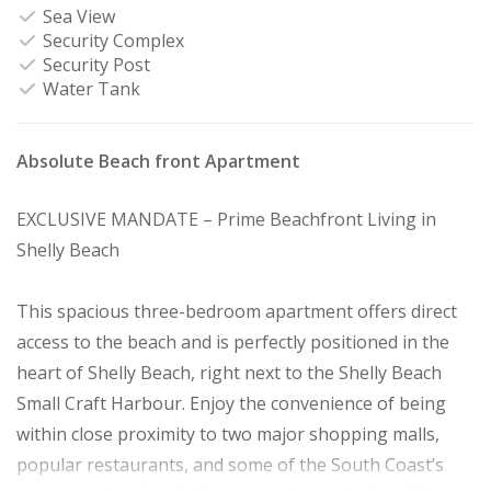
Sea View
Security Complex
Security Post
Water Tank
Absolute Beach front Apartment
EXCLUSIVE MANDATE – Prime Beachfront Living in
Shelly Beach
This spacious three-bedroom apartment offers direct
access to the beach and is perfectly positioned in the
heart of Shelly Beach, right next to the Shelly Beach
Small Craft Harbour. Enjoy the convenience of being
within close proximity to two major shopping malls,
popular restaurants, and some of the South Coast’s