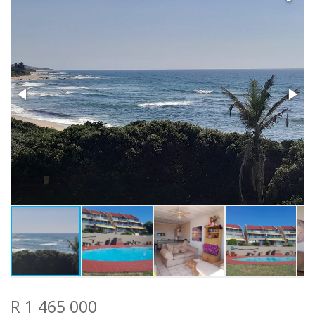
R 1 465 000