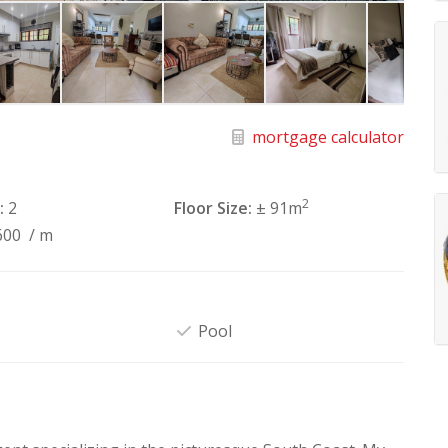
mortgage calculator
2
:
2
Floor Size:
± 91m
600
/ m
Pool