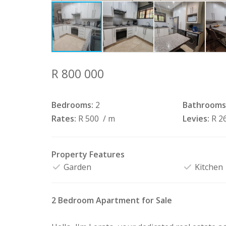
R 800 000
Bedrooms:
2
Bathrooms
Rates:
R 500
/ m
Levies:
R 2
Property Features
Garden
Kitchen
2 Bedroom Apartment for Sale