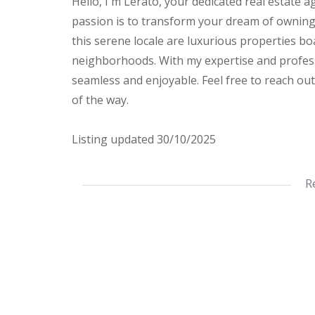
Hello, I'm Lerato, your dedicated real estate 
passion is to transform your dream of owning t
this serene locale are luxurious properties b
neighborhoods. With my expertise and profess
seamless and enjoyable. Feel free to reach out 
of the way.
Listing updated 30/10/2025
This stunning, modernized 2-bedroom, 2-bath
R
As you step into the kitchen, you’re greeted b
for culinary enthusiasts. The open-plan lounge
inviting space for relaxation or entertaining.
The apartment features a full bathroom with
boasts an en-suite for added convenience. Bo