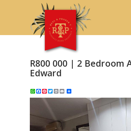
R800 000 | 2 Bedroom Ap
Edward
WhatsApp
Facebook
Pinterest
Twitter
Print
Share