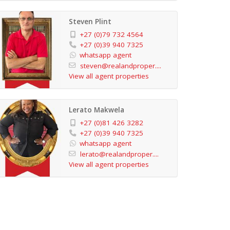
Steven Plint
+27 (0)79 732 4564
+27 (0)39 940 7325
whatsapp agent
steven@realandproper....
View all agent properties
Lerato Makwela
+27 (0)81 426 3282
+27 (0)39 940 7325
whatsapp agent
lerato@realandproper....
View all agent properties