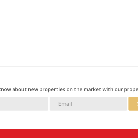
droom for year-round comfort.
for your family or a lucrative investment opportunity,
iss out—schedule a viewing today!
 know about new properties on the market with our prope