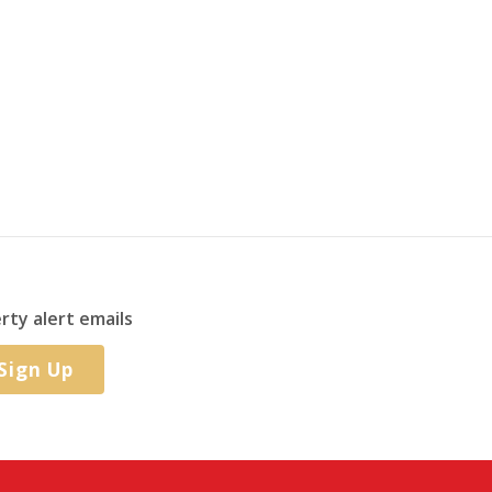
rty alert emails
Sign Up