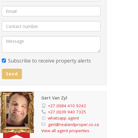
Subscribe to receive property alerts
Send
Gert Van Zyl
+27 (0)84 410 9242
+27 (0)39 940 7325
whatsapp agent
gert@realandproper.co.za
View all agent properties