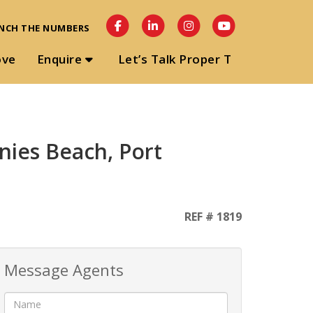
NCH THE NUMBERS
ove
Enquire
Let’s Talk Proper T
nies Beach, Port
REF # 1819
Message Agents