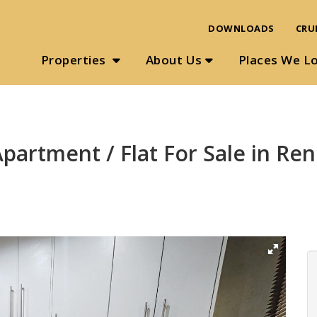
DOWNLOADS
CRU
Properties
About Us
Places We L
artment / Flat For Sale in Ren