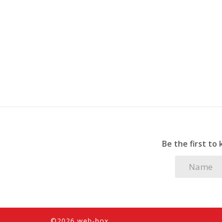
fans are installed in the lounge and main be
Whether you're looking for a peaceful retreat 
this apartment is the perfect choice. Don’t m
Be the first to
©2026 web-box