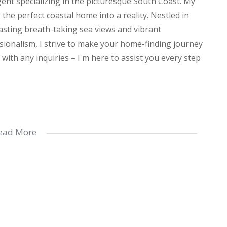
agent specializing in the picturesque South Coast. My
he perfect coastal home into a reality. Nestled in
oasting breath-taking sea views and vibrant
ionalism, I strive to make your home-finding journey
with any inquiries – I'm here to assist you every step
room apartment offers spacious and elegant living.
ead More
y a stylish design and ample cupboard space, perfect
 flows seamlessly onto a private patio, creating an
 both a shower and bathtub, while the main bedroom
th bedrooms come with built-in cupboards, and ceiling