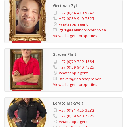
Gert Van Zyl
+27 (0)84 410 9242
+27 (0)39 940 7325
whatsapp agent
gert@realandproper.co.za
View all agent properties
Steven Plint
+27 (0)79 732 4564
+27 (0)39 940 7325
whatsapp agent
steven@realandproper....
View all agent properties
Lerato Makwela
+27 (0)81 426 3282
+27 (0)39 940 7325
whatsapp agent