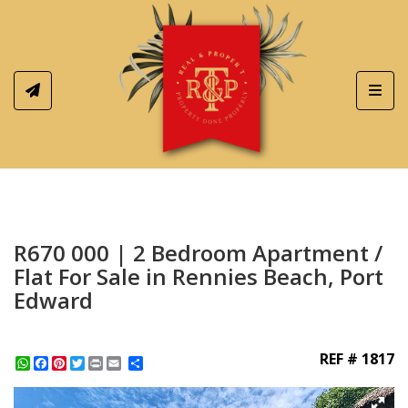
Toggl
R670 000 | 2 Bedroom Apartment /
Flat For Sale in Rennies Beach, Port
Edward
REF # 1817
WhatsApp
Facebook
Pinterest
Twitter
Print
Share