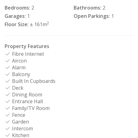
Bedrooms:
2
Bathrooms:
2
Garages:
1
Open Parkings:
1
2
Floor Size:
± 161m
Property Features
Fibre Internet
Aircon
Alarm
Balcony
Built In Cupboards
Deck
Dining Room
Entrance Hall
Family/TV Room
Fence
Garden
Intercom
Kitchen