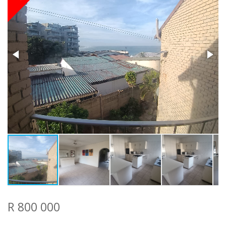
R 800 000