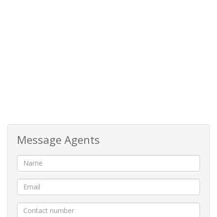
Message Agents