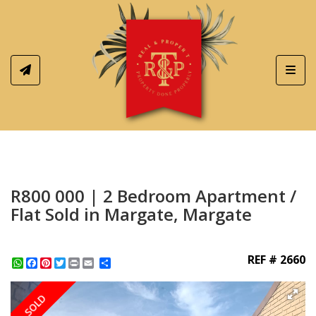
Toggl
R800 000 | 2 Bedroom Apartment /
Flat Sold in Margate, Margate
REF # 2660
WhatsApp
Facebook
Pinterest
Twitter
Print
Share
SOLD