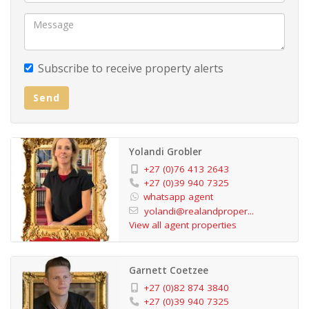
Subscribe to receive property alerts
Send
Yolandi Grobler
+27 (0)76 413 2643
+27 (0)39 940 7325
whatsapp agent
yolandi@realandproper...
View all agent properties
Garnett Coetzee
+27 (0)82 874 3840
+27 (0)39 940 7325