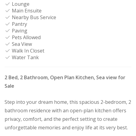
Lounge
Main Ensuite
Nearby Bus Service
Pantry
Paving
Pets Allowed
Sea View
Walk In Closet
Water Tank
2 Bed, 2 Bathroom, Open Plan Kitchen, Sea view for
Sale
Step into your dream home, this spacious 2-bedroom, 2
bathroom residence with an open-plan kitchen offers
privacy, comfort, and the perfect setting to create
unforgettable memories and enjoy life at its very best.