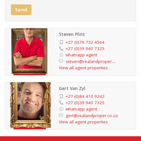
2 Bedrooms with built-in cupboards and ceiling fans
Send
Main bedroom with en-suite bathroom
2 Modern bathrooms
Open-plan kitchen with wood finishes
Steven Plint
Spacious lounge with ceiling fan
+27 (0)79 732 4564
Private deck with garden views
+27 (0)39 940 7325
whatsapp agent
Garage and parking bay
steven@realandproper....
24-hour manned security
View all agent properties
Communal pool, gym, tennis court, library, and braai
area
Gert Van Zyl
This townhouse provides the perfect blend of comfort,
+27 (0)84 410 9242
convenience, and security. Make it your new home
+27 (0)39 940 7325
whatsapp agent
today!
gert@realandproper.co.za
Property Title: Sectional Title
View all agent properties
Exterior: Face Brick
Flooring: Tiles