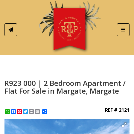
Toggl
R923 000 | 2 Bedroom Apartment /
Flat For Sale in Margate, Margate
REF # 2121
WhatsApp
Facebook
Pinterest
Twitter
Print
Share