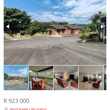
R 923 000
mortgage calculator