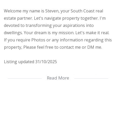
Welcome my name is Steven, your South Coast real
estate partner. Let's navigate property together. I'm
devoted to transforming your aspirations into
dwellings. Your dream is my mission. Let's make it real.
If you require Photos or any information regarding this
property, Please feel free to contact me or DM me.
Listing updated 31/10/2025
Located in the peaceful and secure Faerie Glen Eco
Read More
Estate, this stylish townhouse offers comfortable,
modern living with easy access to Shelley Beach and
Margate malls. The estate is fully secured with 24-hour
manned security and boasts excellent amenities,
including a gym, tennis court, pool, library, and braai