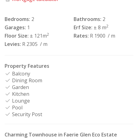
Bedrooms:
2
Bathrooms:
2
2
Garages:
1
Erf Size:
± 8 m
2
Floor Size:
± 121m
Rates:
R 1900
/ m
Levies:
R 2305
/ m
Property Features
Balcony
Dining Room
Garden
Kitchen
Lounge
Pool
Security Post
Charming Townhouse in Faerie Glen Eco Estate