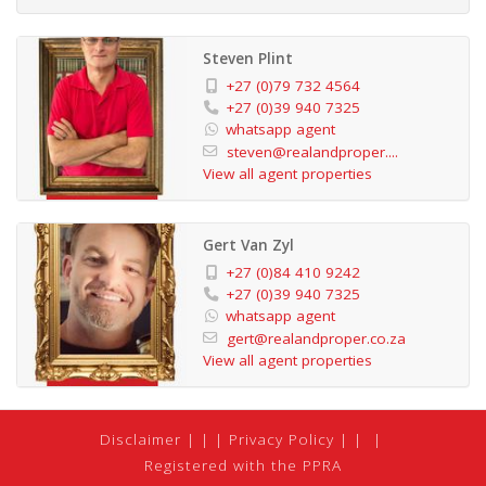
Steven Plint
+27 (0)79 732 4564
+27 (0)39 940 7325
whatsapp agent
steven@realandproper....
View all agent properties
Gert Van Zyl
+27 (0)84 410 9242
+27 (0)39 940 7325
whatsapp agent
gert@realandproper.co.za
View all agent properties
Disclaimer
|
Privacy Policy
|
Registered with the PPRA