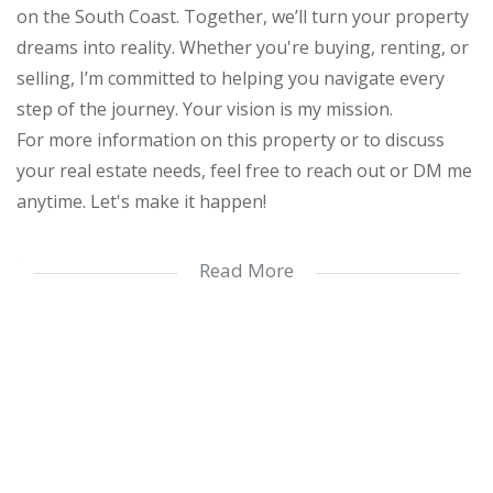
on the South Coast. Together, we’ll turn your property
dreams into reality. Whether you're buying, renting, or
selling, I’m committed to helping you navigate every
step of the journey. Your vision is my mission.
For more information on this property or to discuss
your real estate needs, feel free to reach out or DM me
anytime. Let's make it happen!
Prime beachfront investment opportunity in Margate.
Read More
This stylish apartment includes:
- Elevator access and communal swimming pool
- 3 spacious bedrooms with ample storage
- 2 modern bathrooms, including an en-suite
- Sleek open-plan kitchen with breakfast nook
- Expansive lounge flowing onto a large balcony with