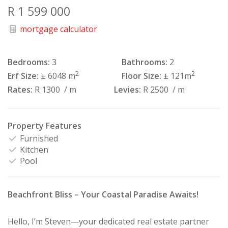
R 1 599 000
mortgage calculator
Bedrooms:
3
Bathrooms:
2
2
2
Erf Size:
± 6048 m
Floor Size:
± 121m
Rates:
R 1300
/ m
Levies:
R 2500
/ m
Property Features
Furnished
Kitchen
Pool
Beachfront Bliss – Your Coastal Paradise Awaits!
Hello, I’m Steven—your dedicated real estate partner