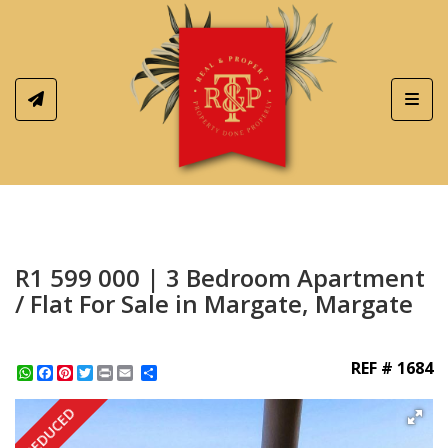
Toggl
R1 599 000 | 3 Bedroom Apartment
/ Flat For Sale in Margate, Margate
REF # 1684
WhatsApp
Facebook
Pinterest
Twitter
Print
Share
REDUCED