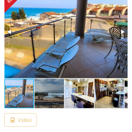
Video